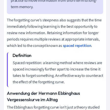
practice to move information from short-term to long-
term memory.
The forgetting curve's steepness also suggests that the time
immediately following learning is the best opportunity to
review new information. Retaining information for longer
periods requires multiple reviews at appropriate intervals,
which led to the concept known as
spaced repetition
.
Spaced repetition: a learning method where reviews are
spaced increasingly further apart to increase the time it
takes to forget something. An effective way to counteract
the effect of the forgetting curve.
Anwendung der Hermann Ebbinghaus
Vergessenskurve im Alltag
The Ebbinghaus forgetting curve isn't just a theory studied