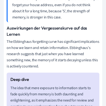
forget your house address, even if you do not think
about it for a long time, because 'S', the strength of
memory, is stronger in this case.
Auswirkungen der Vergessenskurve auf das
Lernen
The Ebbinghaus forgetting curve has significant implications
on how we learn and retain information. Ebbinghaus's
research suggests that just when you have learned
something new, the memory of it starts decaying unless this
is actively countered.
The idea that mere exposure to information starts to
fade quickly from memory is both daunting and
enlightening, as it emphasizes the need for review and