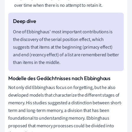
over time when there is no attempt to retain it.
One of Ebbinghaus' most important contributions is
the discovery of the serial position effect, which
suggests that items at the beginning (primacy effect)
and end (recency effect) of a list are remembered better
than items in the middle.
Modelle des Gedächtnisses nach Ebbinghaus
Not only did Ebbinghaus focus on forgetting, but he also
developed models that characterize the different stages of
memory. His studies suggested a distinction between short-
term and long-term memory, a division that has been
foundational to understanding memory. Ebbinghaus
proposed that memory processes could be divided into