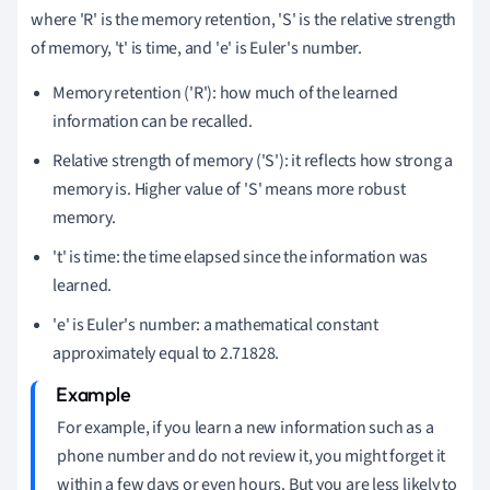
where 'R' is the memory retention, 'S' is the relative strength
of memory, 't' is time, and 'e' is Euler's number.
Memory retention ('R'): how much of the learned
information can be recalled.
Relative strength of memory ('S'): it reflects how strong a
memory is. Higher value of 'S' means more robust
memory.
't' is time: the time elapsed since the information was
learned.
'e' is Euler's number: a mathematical constant
approximately equal to 2.71828.
For example, if you learn a new information such as a
phone number and do not review it, you might forget it
within a few days or even hours. But you are less likely to