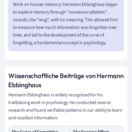
Work on human memory: Hermann Ebbinghaus began
to explore memory through "nonsense syllables" -
sounds, like "wug", with no meaning. This allowed him
to measure how much information was forgotten over
time, and led to the development of the curve of
forgetting, a fundamental concept in psychology.
Wissenschaftliche Beiträge von Hermann
Ebbinghaus
Hermann Ebbinghaus is widely recognized for his
trailblazing work in psychology. He conducted several
research and found verifiable patterns in our ability to learn
and recollect information.
The Curve of Forgetting
The Spacing Effect