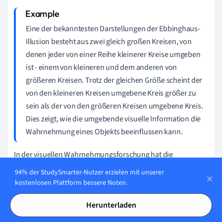
Eine der bekanntesten Darstellungen der Ebbinghaus-
Illusion besteht aus zwei gleich großen Kreisen, von
denen jeder von einer Reihe kleinerer Kreise umgeben
ist - einem von kleineren und dem anderen von
größeren Kreisen. Trotz der gleichen Größe scheint der
von den kleineren Kreisen umgebene Kreis größer zu
sein als der von den größeren Kreisen umgebene Kreis.
Dies zeigt, wie die umgebende visuelle Information die
Wahrnehmung eines Objekts beeinflussen kann.
In der visuellen Wahrnehmungsforschung hat die
Ebbinghaus-Illusion breite Anwendung gefunden, um zu
94% der StudySmarter-Nutzer erzielen mit unserer
untersuchen, wie unser Gehirn raumzeitliche Informationen
kostenlosen Plattform bessere Noten.
verarbeitet. Es zeigt, dass unser Gehirn und visuelles System
Herunterladen
weit mehr tun, als nur passive Informationen zu sammeln.
Sie interpretieren und konstruieren aktiv unsere