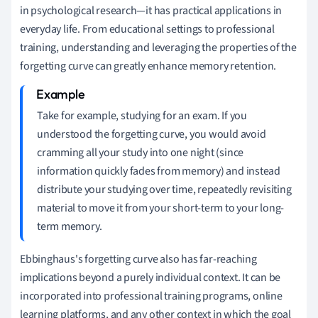
in psychological research—it has practical applications in
everyday life. From educational settings to professional
training, understanding and leveraging the properties of the
forgetting curve can greatly enhance memory retention.
Take for example, studying for an exam. If you
understood the forgetting curve, you would avoid
cramming all your study into one night (since
information quickly fades from memory) and instead
distribute your studying over time, repeatedly revisiting
material to move it from your short-term to your long-
term memory.
Ebbinghaus's forgetting curve also has far-reaching
implications beyond a purely individual context. It can be
incorporated into professional training programs, online
learning platforms, and any other context in which the goal