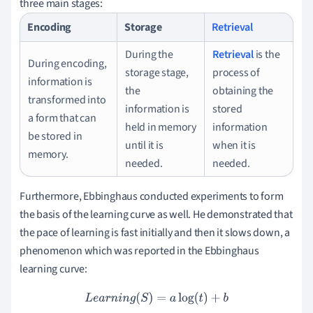
three main stages:
Encoding
Storage
Retrieval
During the
Retrieval
is the
During encoding,
storage stage,
process of
information is
the
obtaining the
transformed into
information is
stored
a form that can
held in memory
information
be stored in
until it is
when it is
memory.
needed.
needed.
Furthermore, Ebbinghaus conducted experiments to form
the basis of the learning curve as well. He demonstrated that
the pace of learning is fast initially and then it slows down, a
phenomenon which was reported in the Ebbinghaus
learning curve:
L
e
a
r
n
i
n
g
(
S
)
=
a
log
(
t
)
+
b