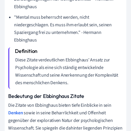
Ebbinghaus
"Mental muss beherrscht werden, nicht
niedergeschlagen. Es muss ihm erlaubt sein, seinen
Spaziergang frei zu unternehmen." - Hermann
Ebbinghaus
Diese Zitate verdeutlichen Ebbinghaus' Ansatz zur
Psychologie als eine sich ständig entwickelnde
Wissenschaft und seine Anerkennung der Komplexität
des menschlichen Denkens.
Bedeutung der Ebbinghaus Zitate
Die Zitate von Ebbinghaus bieten tiefe Einblicke in sein
Denken
sowie in seine Beharrlichkeit und Offenheit
gegenüber der explorativen Natur der psychologischen
Wissenschaft. Sie spiegeln die dahinter liegenden Prinzipien