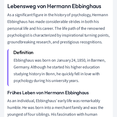
Lebensweg von Hermann Ebbinghaus
As a significant figure in the history of psychology, Hermann
Ebbinghaus has made considerable strides in both his
personal life and his career. The life path of the renowned
psychologist is characterized by inspirational turning points,
groundbreaking research, and prestigious recognitions.
Ebbinghaus was born on January 24, 1850, in Barmen,
Germany. Although he started his higher education
studying history in Bonn, he quickly fell in love with
psychology during his university years.
Frühes Leben von Hermann Ebbinghaus
As an individual, Ebbinghaus' early life was remarkably
humble. He was born into a merchant family and was the
youngest of four siblings. His fascination with human