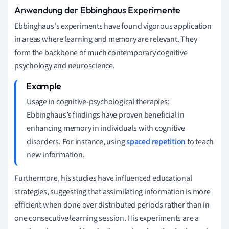
Anwendung der Ebbinghaus Experimente
Ebbinghaus's experiments have found vigorous application
in areas where learning and memory are relevant. They
form the backbone of much contemporary cognitive
psychology and neuroscience.
Usage in cognitive-psychological therapies:
Ebbinghaus’s findings have proven beneficial in
enhancing memory in individuals with cognitive
disorders. For instance, using
spaced repetition
to teach
new information.
Furthermore, his studies have influenced educational
strategies, suggesting that assimilating information is more
efficient when done over distributed periods rather than in
one consecutive learning session. His experiments are a