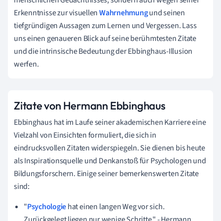
Erkenntnisse zur visuellen
Wahrnehmung
und seinen
tiefgründigen Aussagen zum Lernen und Vergessen. Lass
uns einen genaueren Blick auf seine berühmtesten Zitate
und die intrinsische Bedeutung der Ebbinghaus-Illusion
werfen.
Zitate von Hermann Ebbinghaus
Ebbinghaus hat im Laufe seiner akademischen Karriere eine
Vielzahl von Einsichten formuliert, die sich in
eindrucksvollen Zitaten widerspiegeln. Sie dienen bis heute
als Inspirationsquelle und Denkanstoß für Psychologen und
Bildungsforschern. Einige seiner bemerkenswerten Zitate
sind:
"
Psychologie
hat einen langen Weg vor sich.
Zurückgelegt liegen nur wenige Schritte." - Hermann