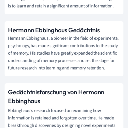
is to learn and retain a significant amount of information.
Hermann Ebbinghaus Gedächtnis
Hermann Ebbinghaus, a pioneer in the field of experimental
psychology, has made significant contributions to the study
of memory. His studies have greatly expanded the scientific
understanding of memory processes and set the stage for
future research into learning and memory retention.
Gedächtnisforschung von Hermann
Ebbinghaus
Ebbinghaus’s research focused on examining how
information is retained and forgotten over time. He made
breakthrough discoveries by designing novel experiments