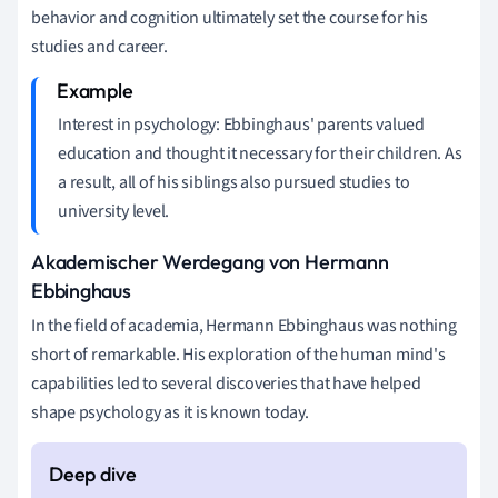
behavior and cognition ultimately set the course for his
studies and career.
Interest in psychology: Ebbinghaus' parents valued
education and thought it necessary for their children. As
a result, all of his siblings also pursued studies to
university level.
Akademischer Werdegang von Hermann
Ebbinghaus
In the field of academia, Hermann Ebbinghaus was nothing
short of remarkable. His exploration of the human mind's
capabilities led to several discoveries that have helped
shape psychology as it is known today.