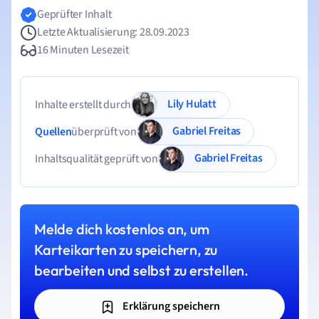
Geprüfter Inhalt
Letzte Aktualisierung: 28.09.2023
16 Minuten Lesezeit
Lily Hulatt
Inhalte erstellt durch
Gabriel Freitas
Quellen
überprüft von
Gabriel Freitas
Inhaltsqualität geprüft von
Melde dich kostenlos an, um
Karteikarten zu speichern, zu
bearbeiten und selbst zu erstellen.
Erklärung speichern