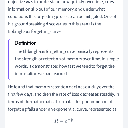
objective was to understand how quickly, over time, does
information slip out of our memory, and under what
conditions this forgetting process can be mitigated. One of
his groundbreaking discoveries in this arena is the
Ebbinghaus forgetting curve.
The Ebbinghaus forgetting curve basically represents
the strength or retention of memory over time. In simple
words, it demonstrates how fast we tend to forget the
information we had learned.
He found that memory retention declines quickly over the
first few days, and then the rate of loss decreases steadily. In
terms of the mathematical formula, this phenomenon of
forgetting falls under an exponential curve, represented as:
R
=
e
−
t
S