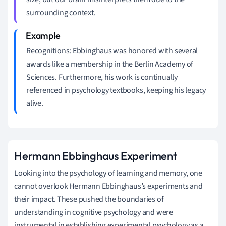
surrounding context.
Recognitions: Ebbinghaus was honored with several
awards like a membership in the Berlin Academy of
Sciences. Furthermore, his work is continually
referenced in psychology textbooks, keeping his legacy
alive.
Hermann Ebbinghaus Experiment
Looking into the psychology of learning and memory, one
cannot overlook Hermann Ebbinghaus’s experiments and
their impact. These pushed the boundaries of
understanding in cognitive psychology and were
instrumental in establishing experimental psychology as a