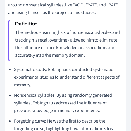
around nonsensical syllables, like "XOF", "YAT", and "BAF",
and using himself as the subject of his studies.
The method - learning lists of nonsensical syllables and
tracking his recall over time - allowed him to eliminate
the influence of prior knowledge or associations and
accurately map the memory domain.
Systematic study: Ebbinghaus conducted systematic
experimental studies to understand different aspects of
memory.
Nonsensical syllables: By using randomly generated
syllables, Ebbinghaus addressed the influence of
previous knowledge in memory experiments.
Forgetting curve: He was the first to describe the
forgetting curve, highlighting how information is lost