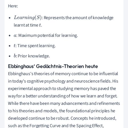
Here:
: Represents the amount of knowledge
L
e
a
r
n
i
n
g
(
S
)
learnt at time
.
t
: Maximum potential for learning.
a
: Time spent learning.
t
: Prior knowledge.
b
Ebbinghaus‘ Gedächtnis-Theorien heute
Ebbinghaus's theories of memory continue to be influential
in today's cognitive psychology and neuroscience fields. His
experimental approach to studying memory has paved the
way for a better understanding of how we learn and forget.
While there have been many advancements and refinements
to his theories and models, the foundational principles he
developed continue to be robust. Concepts he introduced,
such as the Forgetting Curve and the Spacing Effect,