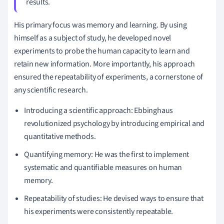
results.
His primary focus was memory and learning. By using
himself as a subject of study, he developed novel
experiments to probe the human capacity to learn and
retain new information. More importantly, his approach
ensured the repeatability of experiments, a cornerstone of
any scientific research.
Introducing a scientific approach: Ebbinghaus
revolutionized psychology by introducing empirical and
quantitative methods.
Quantifying memory: He was the first to implement
systematic and quantifiable measures on human
memory.
Repeatability of studies: He devised ways to ensure that
his experiments were consistently repeatable.