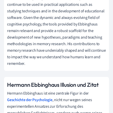
continue to be used in practical applications such as
studying techniques and in the development of educational
software. Given the dynamic and always-evolving field of
cognitive psychology, the tools provided by Ebbinghaus
remain relevant and provide a robust scaffold for the
development of new hypotheses, paradigms and teaching
methodologies in memory research. His contributions to
memory research have undeniably shaped and will continue
to impact the way we understand how humans learn and
remember.
Hermann Ebbinghaus Illusion und Zitat
Hermann Ebbinghaus ist eine zentrale Figur in der
Geschichte der Psychologie
, nicht nur wegen seines
experimentellen Ansatzes zur Erforschung des
menschlichen Gedächtnisses, sondern auch wegen seiner