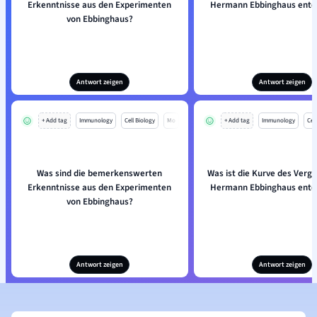
Erkenntnisse aus den Experimenten
Hermann Ebbinghaus entd
von Ebbinghaus?
Antwort zeigen
Antwort zeigen
+ Add tag
Immunology
Cell Biology
Mo
+ Add tag
Immunology
Cell
Was sind die bemerkenswerten
Was ist die Kurve des Verge
Erkenntnisse aus den Experimenten
Hermann Ebbinghaus entd
von Ebbinghaus?
Antwort zeigen
Antwort zeigen