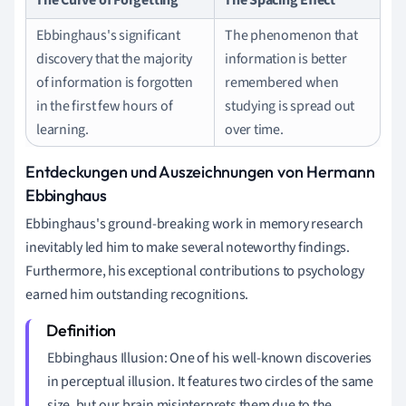
Ebbinghaus's significant
The phenomenon that
discovery that the majority
information is better
of information is forgotten
remembered when
in the first few hours of
studying is spread out
learning.
over time.
Entdeckungen und Auszeichnungen von Hermann
Ebbinghaus
Ebbinghaus's ground-breaking work in memory research
inevitably led him to make several noteworthy findings.
Furthermore, his exceptional contributions to psychology
earned him outstanding recognitions.
Ebbinghaus Illusion: One of his well-known discoveries
in perceptual illusion. It features two circles of the same
size, but our brain misinterprets them due to the