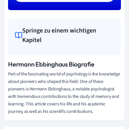
Springe zu einem wichtigen
Kapitel
Hermann Ebbinghaus Biografie
Part of the fascinating world of psychology is the knowledge
about pioneers who shaped this field. One of these
pioneers is Hermann Ebbinghaus, a notable psychologist
with tremendous contributions to the study of memory and
learning. This article covers his life and his academic
journey, as well as his scientific contributions.