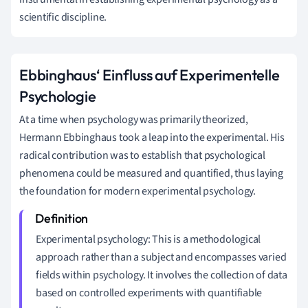
scientific discipline.
Ebbinghaus‘ Einfluss auf Experimentelle
Psychologie
At a time when psychology was primarily theorized,
Hermann Ebbinghaus took a leap into the experimental. His
radical contribution was to establish that psychological
phenomena could be measured and quantified, thus laying
the foundation for modern experimental psychology.
Experimental psychology: This is a methodological
approach rather than a subject and encompasses varied
fields within psychology. It involves the collection of data
based on controlled experiments with quantifiable