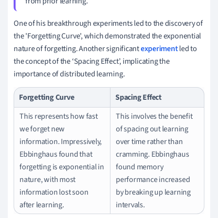
from prior learning.
One of his breakthrough experiments led to the discovery of
the 'Forgetting Curve', which demonstrated the exponential
nature of forgetting. Another significant
experiment
led to
the concept of the ‘Spacing Effect’, implicating the
importance of distributed learning.
Forgetting Curve
Spacing Effect
This represents how fast
This involves the benefit
we forget new
of spacing out learning
information. Impressively,
over time rather than
Ebbinghaus found that
cramming. Ebbinghaus
forgetting is exponential in
found memory
nature, with most
performance increased
information lost soon
by breaking up learning
after learning.
intervals.