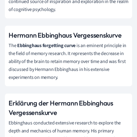
continued source of inspiration and exploration in the realm
of cognitive psychology.
Hermann Ebbinghaus Vergessenskurve
The
Ebbinghaus forgetting curve
is an eminent principle in
the field of memory research. It represents the decrease in
ability of the brain to retain memory over time and was first
discussed by Hermann Ebbinghaus in his extensive
experiments on memory.
Erklärung der Hermann Ebbinghaus
Vergessenskurve
Ebbinghaus conducted extensive research to explore the
depth and mechanics of human memory. His primary