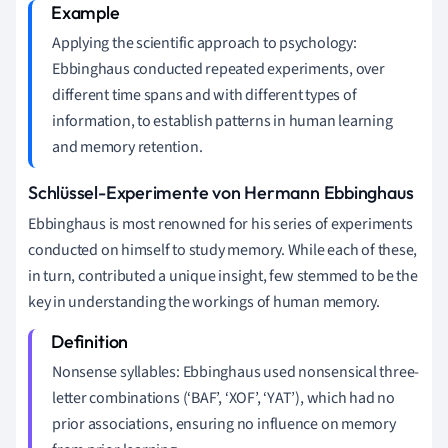
Applying the scientific approach to psychology:
Ebbinghaus conducted repeated experiments, over
different time spans and with different types of
information, to establish patterns in human learning
and memory retention.
Schlüssel-Experimente von Hermann Ebbinghaus
Ebbinghaus is most renowned for his series of experiments
conducted on himself to study memory. While each of these,
in turn, contributed a unique insight, few stemmed to be the
key in understanding the workings of human memory.
Nonsense syllables: Ebbinghaus used nonsensical three-
letter combinations (‘BAF’, ‘XOF’, ‘YAT’), which had no
prior associations, ensuring no influence on memory