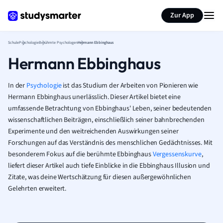
Karteikarten erstellen
Seite zusammenfassen
Zur App
Schule
Psychologie
Berühmte Psychologen
Hermann Ebbinghaus
Hermann Ebbinghaus
In der
Psychologie
ist das Studium der Arbeiten von Pionieren wie
Hermann Ebbinghaus unerlässlich. Dieser Artikel bietet eine
umfassende Betrachtung von Ebbinghaus' Leben, seiner bedeutenden
wissenschaftlichen Beiträgen, einschließlich seiner bahnbrechenden
Experimente und den weitreichenden Auswirkungen seiner
Forschungen auf das Verständnis des menschlichen Gedächtnisses. Mit
besonderem Fokus auf die berühmte Ebbinghaus
Vergessenskurve
,
liefert dieser Artikel auch tiefe Einblicke in die Ebbinghaus Illusion und
Zitate, was deine Wertschätzung für diesen außergewöhnlichen
Gelehrten erweitert.