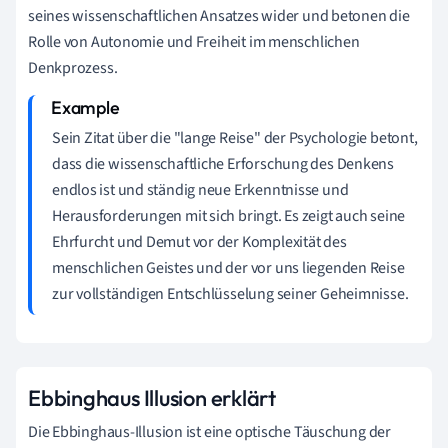
seines wissenschaftlichen Ansatzes wider und betonen die
Rolle von Autonomie und Freiheit im menschlichen
Denkprozess.
Sein Zitat über die "lange Reise" der Psychologie betont,
dass die wissenschaftliche Erforschung des Denkens
endlos ist und ständig neue Erkenntnisse und
Herausforderungen mit sich bringt. Es zeigt auch seine
Ehrfurcht und Demut vor der Komplexität des
menschlichen Geistes und der vor uns liegenden Reise
zur vollständigen Entschlüsselung seiner Geheimnisse.
Ebbinghaus Illusion erklärt
Die Ebbinghaus-Illusion ist eine optische Täuschung der