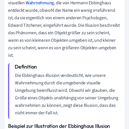
visuellen
Wahrnehmung
, die von Hermann Ebbinghaus
entdeckt wurde, obwohl der Name ein wenig irreführend
ist, da sie eigentlich von einem anderen Psychologen,
Edward Titchener, eingeführt wurde. Die Illusion beschreibt
das Phänomen, dass ein Objekt größer zu sein scheint,
wenn es von kleineren Objekten umgeben ist, und kleiner
zu sein scheint, wenn es von größeren Objekten umgeben
ist.
Die Ebbinghaus-Illusion verdeutlicht, wie unsere
Wahrnehmung durch die umgebende visuelle
Umgebung beeinflusst wird. Obwohl wir glauben, die
Größe eines Objekts unabhängig von seiner Umgebung
wahrnehmen zu können, zeigt diese Illusion, dass das
nicht immer der Fall ist.
Beispiel zur Illustration der Ebbinghaus Illusion