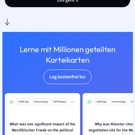
Los geht’s
Lerne mit Millionen geteilten
Karteikarten
Leg kostenfrei los
+ Add tag
Immunology
Cell Biology
Mo
+ Add tag
Immunology
Cell
What was one significant impact of the
Why was Münster chose
Westfälischer Friede on the political
negotiation site for the We