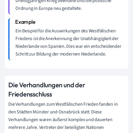
Dreißigjährigen Krieg beendete und die politische
Ordnung in Europa neu gestaltete.
Ein Beispiel für die Auswirkungen des Westfälischen
Friedens ist die Anerkennung der Unabhängigkeit der
Niederlande von Spanien. Dies war ein entscheidender
Schritt zur Bildung der modernen Niederlande.
Die Verhandlungen und der
Friedensschluss
Die Verhandlungen zum Westfälischen Frieden fanden in
den Städten Münster und Osnabrück statt. Diese
Verhandlungen waren äußerst komplex und dauerten
mehrere Jahre. Vertreter der beteiligten Nationen