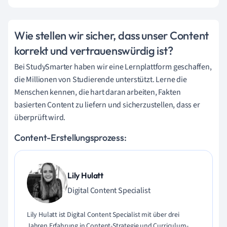
Wie stellen wir sicher, dass unser Content
korrekt und vertrauenswürdig ist?
Bei StudySmarter haben wir eine Lernplattform geschaffen,
die Millionen von Studierende unterstützt. Lerne die
Menschen kennen, die hart daran arbeiten, Fakten
basierten Content zu liefern und sicherzustellen, dass er
überprüft wird.
Content-Erstellungsprozess:
Lily Hulatt
Digital Content Specialist
Lily Hulatt ist Digital Content Specialist mit über drei
Jahren Erfahrung in Content-Strategie und Curriculum-