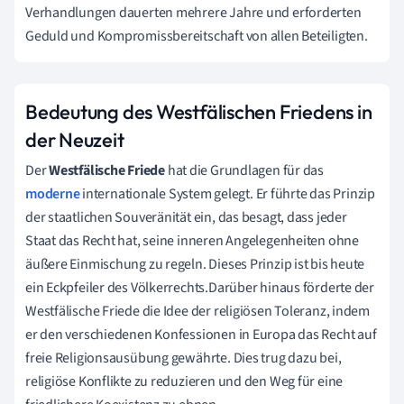
Verhandlungen dauerten mehrere Jahre und erforderten
Geduld und Kompromissbereitschaft von allen Beteiligten.
Bedeutung des Westfälischen Friedens in
der Neuzeit
Der
Westfälische Friede
hat die Grundlagen für das
moderne
internationale System gelegt. Er führte das Prinzip
der staatlichen Souveränität ein, das besagt, dass jeder
Staat das Recht hat, seine inneren Angelegenheiten ohne
äußere Einmischung zu regeln. Dieses Prinzip ist bis heute
ein Eckpfeiler des Völkerrechts.Darüber hinaus förderte der
Westfälische Friede die Idee der religiösen Toleranz, indem
er den verschiedenen Konfessionen in Europa das Recht auf
freie Religionsausübung gewährte. Dies trug dazu bei,
religiöse Konflikte zu reduzieren und den Weg für eine