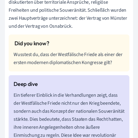
diskutierten über territoriale Ansprüche, religiöse
Freiheiten und politische Souveränität. Schließlich wurden
zwei Hauptverträge unterzeichnet: der Vertrag von Münster
und der Vertrag von Osnabrück.
Wusstest du, dass der Westfälische Friede als einer der
ersten modernen diplomatischen Kongresse gilt?
Ein tieferer Einblick in die Verhandlungen zeigt, dass
der Westfälische Friede nicht nur den Krieg beendete,
sondern auch das Konzept der nationalen Souveränität
stärkte. Dies bedeutete, dass Staaten das Recht hatten,
ihre inneren Angelegenheiten ohne äußere
Einmischung zu regeln. Diese Idee war revolutionär