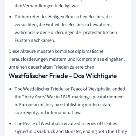
den Verhandlungen beteiligt war.
Die Vertreter des Heiligen Römischen Reiches, die
versuchten, die Einheit des Reiches zu bewahren,
während sie den Forderungen der protestantischen
Fürsten nachkamen.
Diese Akteure mussten komplexe diplomatische
Herausforderungen meistern und Kompromisse eingehen,
um einen dauerhaften Frieden zu erreichen.
Westfälischer Friede - Das Wichtigste
The Westfälischer Friede, or Peace of Westphalia, ended
the Thirty Years' War in 1648, marking a pivotal moment
in European history by establishing modern state
sovereignty and international law.
The Peace of Westphalia involved a series of treaties
signed in Osnabrück and Münster, ending both the Thirty