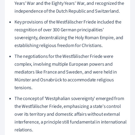
Years' War and the Eighty Years' War, and recognized the
independence of the Dutch Republic and Switzerland.
Key provisions of the Westfälischer Friede included the
recognition of over 300 German principalities'
sovereignty, decentralizing the Holy Roman Empire, and
establishing religious freedom for Christians.
The negotiations for the Westfälischer Friede were
complex, involving multiple European powers and
mediators like France and Sweden, and were held in
Münster and Osnabrück to accommodate religious
tensions.
The concept of 'Westphalian sovereignty' emerged from
the Westfälischer Friede, emphasizing a state's control
over its territory and domestic affairs without external
interference, a principle still fundamental in international
relations.