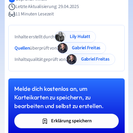
Letzte Aktualisierung: 29.04.2025
11 Minuten Lesezeit
Lily Hulatt
Inhalte erstellt durch
Gabriel Freitas
Quellen
überprüft von
Gabriel Freitas
Inhaltsqualität geprüft von
Melde dich kostenlos an, um
Karteikarten zu speichern, zu
bearbeiten und selbst zu erstellen.
Erklärung speichern