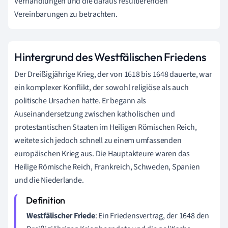
Verhandlungen und die daraus resultierenden
Vereinbarungen zu betrachten.
Hintergrund des Westfälischen Friedens
Der Dreißigjährige Krieg, der von 1618 bis 1648 dauerte, war
ein komplexer Konflikt, der sowohl religiöse als auch
politische Ursachen hatte. Er begann als
Auseinandersetzung zwischen katholischen und
protestantischen Staaten im Heiligen Römischen Reich,
weitete sich jedoch schnell zu einem umfassenden
europäischen Krieg aus. Die Hauptakteure waren das
Heilige Römische Reich, Frankreich, Schweden, Spanien
und die Niederlande.
Westfälischer Friede
: Ein Friedensvertrag, der 1648 den