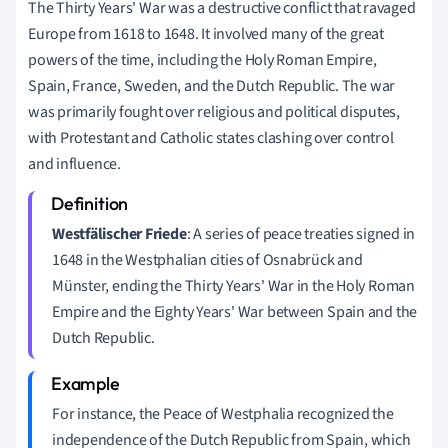
The Thirty Years' War was a destructive conflict that ravaged
Europe from 1618 to 1648. It involved many of the great
powers of the time, including the Holy Roman Empire,
Spain, France, Sweden, and the Dutch Republic. The war
was primarily fought over religious and political disputes,
with Protestant and Catholic states clashing over control
and influence.
Westfälischer Friede
: A series of peace treaties signed in
1648 in the Westphalian cities of Osnabrück and
Münster, ending the Thirty Years' War in the Holy Roman
Empire and the Eighty Years' War between Spain and the
Dutch Republic.
For instance, the Peace of Westphalia recognized the
independence of the Dutch Republic from Spain, which