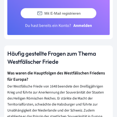
Mit E-Mail registrieren
Du hast bereits ein Konto?
Anmelden
Häufig gestellte Fragen zum Thema
Westfälischer Friede
Was waren die Hauptfolgen des Westfälischen Friedens
für Europa?
Der Westfälische Friede von 1648 beendete den Dreißigjährigen
Krieg und führte zur Anerkennung der Souveränität der Staaten
des Heiligen Römischen Reiches. Er stärkte die Macht der
Territorialfürsten, schwächte die Habsburger und führte zur
Unabhängigkeit der Niederlande und der Schweiz. Zudem
etablierte er das Prinzip der staatlichen Souveränität in Europa.