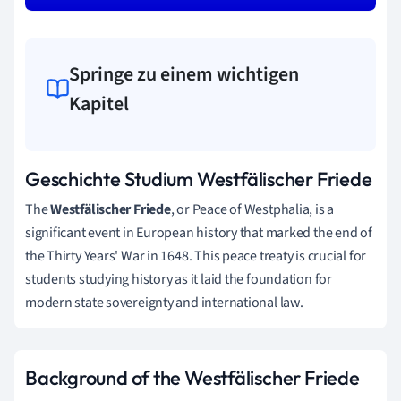
Springe zu einem wichtigen
Kapitel
Geschichte Studium Westfälischer Friede
The
Westfälischer Friede
, or Peace of Westphalia, is a
significant event in European history that marked the end of
the Thirty Years' War in 1648. This peace treaty is crucial for
students studying history as it laid the foundation for
modern state sovereignty and international law.
Background of the Westfälischer Friede