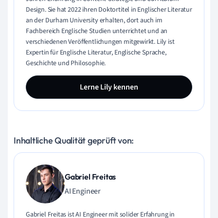
Design. Sie hat 2022 ihren Doktortitel in Englischer Literatur
an der Durham University erhalten, dort auch im
Fachbereich Englische Studien unterrichtet und an
verschiedenen Veröffentlichungen mitgewirkt. Lily ist
Expertin für Englische Literatur, Englische Sprache,
Geschichte und Philosophie.
Lerne Lily kennen
Inhaltliche Qualität geprüft von:
Gabriel Freitas
AI Engineer
Gabriel Freitas ist AI Engineer mit solider Erfahrung in