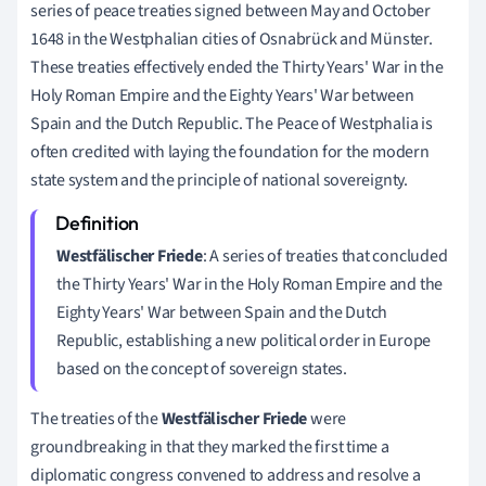
series of peace treaties signed between May and October
1648 in the Westphalian cities of Osnabrück and Münster.
These treaties effectively ended the Thirty Years' War in the
Holy Roman Empire and the Eighty Years' War between
Spain and the Dutch Republic. The Peace of Westphalia is
often credited with laying the foundation for the modern
state system and the principle of national sovereignty.
Westfälischer Friede
: A series of treaties that concluded
the Thirty Years' War in the Holy Roman Empire and the
Eighty Years' War between Spain and the Dutch
Republic, establishing a new political order in Europe
based on the concept of sovereign states.
The treaties of the
Westfälischer Friede
were
groundbreaking in that they marked the first time a
diplomatic congress convened to address and resolve a