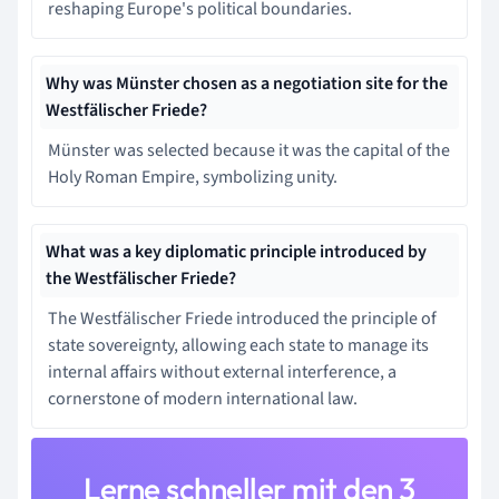
reshaping Europe's political boundaries.
Why was Münster chosen as a negotiation site for the
Westfälischer Friede?
Münster was selected because it was the capital of the
Holy Roman Empire, symbolizing unity.
What was a key diplomatic principle introduced by
the Westfälischer Friede?
The Westfälischer Friede introduced the principle of
state sovereignty, allowing each state to manage its
internal affairs without external interference, a
cornerstone of modern international law.
Lerne schneller mit den 3