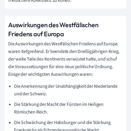
friedlichere Koexistenz zu ebnen.
Auswirkungen des Westfälischen
Friedens auf Europa
Die Auswirkungen des Westfälischen Friedens auf Europa
waren tiefgreifend. Er beendete den Dreißigjährigen Krieg,
der weite Teile des Kontinents verwüstet hatte, und schuf
die Voraussetzungen für eine neue politische Ordnung.
Einige der wichtigsten Auswirkungen waren:
Die Anerkennung der Unabhängigkeit der Niederlande
und der Schweiz.
Die Stärkung der Macht der Fürsten im Heiligen
Römischen Reich.
Die Schwächung der Habsburger und die Stärkung
Frankreichs als führende europäische Macht.