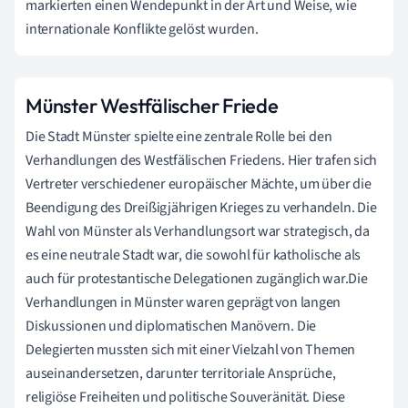
markierten einen Wendepunkt in der Art und Weise, wie
internationale Konflikte gelöst wurden.
Münster Westfälischer Friede
Die Stadt Münster spielte eine zentrale Rolle bei den
Verhandlungen des Westfälischen Friedens. Hier trafen sich
Vertreter verschiedener europäischer Mächte, um über die
Beendigung des Dreißigjährigen Krieges zu verhandeln. Die
Wahl von Münster als Verhandlungsort war strategisch, da
es eine neutrale Stadt war, die sowohl für katholische als
auch für protestantische Delegationen zugänglich war.Die
Verhandlungen in Münster waren geprägt von langen
Diskussionen und diplomatischen Manövern. Die
Delegierten mussten sich mit einer Vielzahl von Themen
auseinandersetzen, darunter territoriale Ansprüche,
religiöse Freiheiten und politische Souveränität. Diese