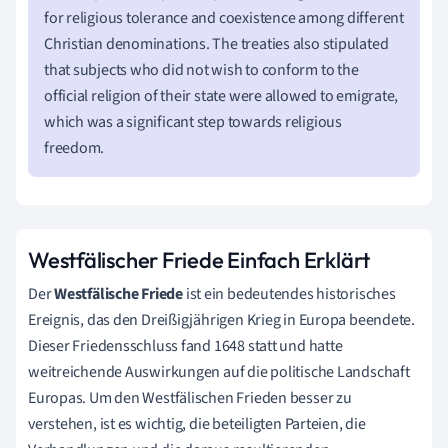
for religious tolerance and coexistence among different
Christian denominations. The treaties also stipulated
that subjects who did not wish to conform to the
official religion of their state were allowed to emigrate,
which was a significant step towards religious
freedom.
Westfälischer Friede Einfach Erklärt
Der
Westfälische Friede
ist ein bedeutendes historisches
Ereignis, das den Dreißigjährigen Krieg in Europa beendete.
Dieser Friedensschluss fand 1648 statt und hatte
weitreichende Auswirkungen auf die politische Landschaft
Europas. Um den Westfälischen Frieden besser zu
verstehen, ist es wichtig, die beteiligten Parteien, die