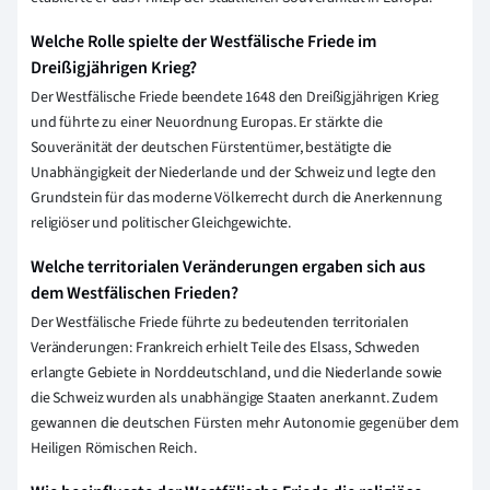
Welche Rolle spielte der Westfälische Friede im
Dreißigjährigen Krieg?
Der Westfälische Friede beendete 1648 den Dreißigjährigen Krieg
und führte zu einer Neuordnung Europas. Er stärkte die
Souveränität der deutschen Fürstentümer, bestätigte die
Unabhängigkeit der Niederlande und der Schweiz und legte den
Grundstein für das moderne Völkerrecht durch die Anerkennung
religiöser und politischer Gleichgewichte.
Welche territorialen Veränderungen ergaben sich aus
dem Westfälischen Frieden?
Der Westfälische Friede führte zu bedeutenden territorialen
Veränderungen: Frankreich erhielt Teile des Elsass, Schweden
erlangte Gebiete in Norddeutschland, und die Niederlande sowie
die Schweiz wurden als unabhängige Staaten anerkannt. Zudem
gewannen die deutschen Fürsten mehr Autonomie gegenüber dem
Heiligen Römischen Reich.