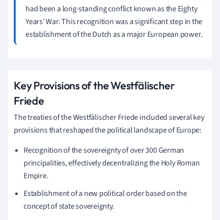
had been a long-standing conflict known as the Eighty
Years' War. This recognition was a significant step in the
establishment of the Dutch as a major European power.
Key Provisions of the Westfälischer
Friede
The treaties of the Westfälischer Friede included several key
provisions that reshaped the political landscape of Europe:
Recognition of the sovereignty of over 300 German
principalities, effectively decentralizing the Holy Roman
Empire.
Establishment of a new political order based on the
concept of state sovereignty.