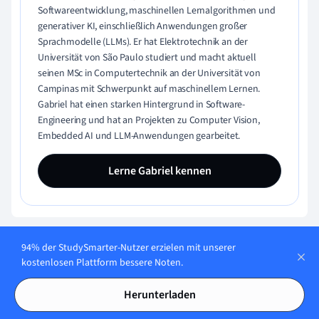
Softwareentwicklung, maschinellen Lernalgorithmen und
generativer KI, einschließlich Anwendungen großer
Sprachmodelle (LLMs). Er hat Elektrotechnik an der
Universität von São Paulo studiert und macht aktuell
seinen MSc in Computertechnik an der Universität von
Campinas mit Schwerpunkt auf maschinellem Lernen.
Gabriel hat einen starken Hintergrund in Software-
Engineering und hat an Projekten zu Computer Vision,
Embedded AI und LLM-Anwendungen gearbeitet.
Lerne Gabriel kennen
94% der StudySmarter-Nutzer erzielen mit unserer
kostenlosen Plattform bessere Noten.
Herunterladen