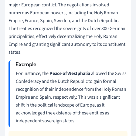
major European conflict. The negotiations involved
numerous European powers, including the Holy Roman
Empire, France, Spain, Sweden, and the Dutch Republic.
The treaties recognized the sovereignty of over 300 German
principalities, effectively decentralizing the Holy Roman
Empire and granting significant autonomy to its constituent
states.
For instance, the
Peace of Westphalia
allowed the Swiss
Confederacy and the Dutch Republic to gain formal
recognition of their independence from the Holy Roman
Empire and Spain, respectively. This was a significant
shift in the political landscape of Europe, as it
acknowledged the existence of these entities as
independent sovereign states.