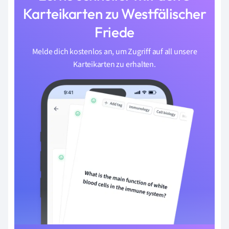
Karteikarten zu Westfälischer
Friede
Melde dich kostenlos an, um Zugriff auf all unsere
Karteikarten zu erhalten.