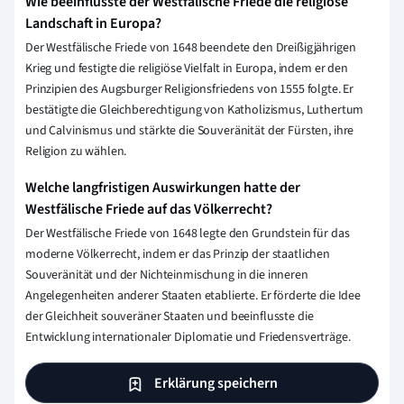
Wie beeinflusste der Westfälische Friede die religiöse
Landschaft in Europa?
Der Westfälische Friede von 1648 beendete den Dreißigjährigen
Krieg und festigte die religiöse Vielfalt in Europa, indem er den
Prinzipien des Augsburger Religionsfriedens von 1555 folgte. Er
bestätigte die Gleichberechtigung von Katholizismus, Luthertum
und Calvinismus und stärkte die Souveränität der Fürsten, ihre
Religion zu wählen.
Welche langfristigen Auswirkungen hatte der
Westfälische Friede auf das Völkerrecht?
Der Westfälische Friede von 1648 legte den Grundstein für das
moderne Völkerrecht, indem er das Prinzip der staatlichen
Souveränität und der Nichteinmischung in die inneren
Angelegenheiten anderer Staaten etablierte. Er förderte die Idee
der Gleichheit souveräner Staaten und beeinflusste die
Entwicklung internationaler Diplomatie und Friedensverträge.
Erklärung speichern