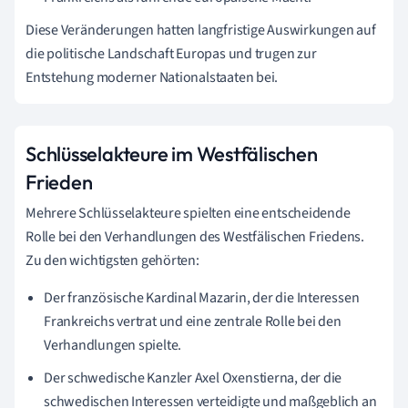
Diese Veränderungen hatten langfristige Auswirkungen auf
die politische Landschaft Europas und trugen zur
Entstehung moderner Nationalstaaten bei.
Schlüsselakteure im Westfälischen
Frieden
Mehrere Schlüsselakteure spielten eine entscheidende
Rolle bei den Verhandlungen des Westfälischen Friedens.
Zu den wichtigsten gehörten:
Der französische Kardinal Mazarin, der die Interessen
Frankreichs vertrat und eine zentrale Rolle bei den
Verhandlungen spielte.
Der schwedische Kanzler Axel Oxenstierna, der die
schwedischen Interessen verteidigte und maßgeblich an