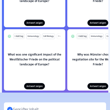
landscape of Europe?
Friede?
Antwort zeigen
Antwort zeigen
+ Add tag
Immunology
Cell Biology
Mo
+ Add tag
Immunology
Cell
What was one significant impact of the
Why was Münster chose
Westfälischer Friede on the political
negotiation site for the We
landscape of Europe?
Friede?
Antwort zeigen
Antwort zeigen
Geprüfter Inhalt