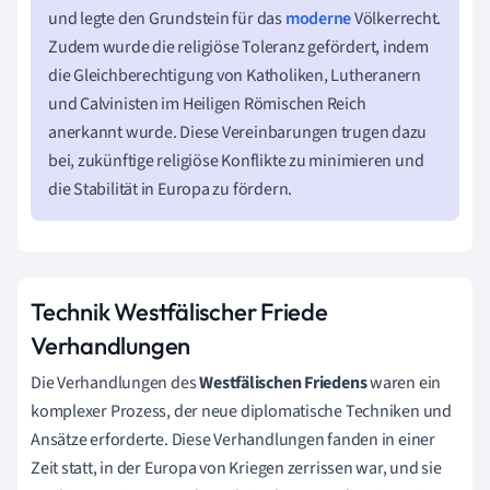
und legte den Grundstein für das
moderne
Völkerrecht.
Zudem wurde die religiöse Toleranz gefördert, indem
die Gleichberechtigung von Katholiken, Lutheranern
und Calvinisten im Heiligen Römischen Reich
anerkannt wurde. Diese Vereinbarungen trugen dazu
bei, zukünftige religiöse Konflikte zu minimieren und
die Stabilität in Europa zu fördern.
Technik Westfälischer Friede
Verhandlungen
Die Verhandlungen des
Westfälischen Friedens
waren ein
komplexer Prozess, der neue diplomatische Techniken und
Ansätze erforderte. Diese Verhandlungen fanden in einer
Zeit statt, in der Europa von Kriegen zerrissen war, und sie