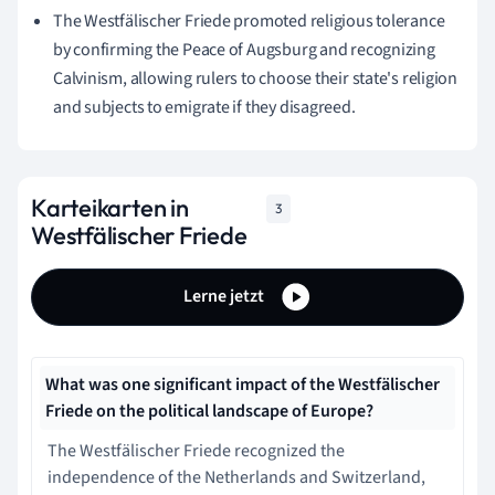
The Westfälischer Friede promoted religious tolerance
by confirming the Peace of Augsburg and recognizing
Calvinism, allowing rulers to choose their state's religion
and subjects to emigrate if they disagreed.
Karteikarten in
3
Westfälischer Friede
Lerne jetzt
What was one significant impact of the Westfälischer
Friede on the political landscape of Europe?
The Westfälischer Friede recognized the
independence of the Netherlands and Switzerland,