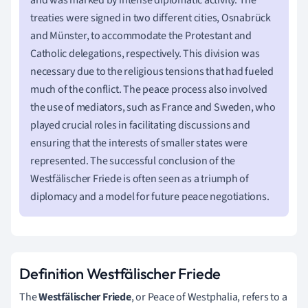
treaties were signed in two different cities, Osnabrück
and Münster, to accommodate the Protestant and
Catholic delegations, respectively. This division was
necessary due to the religious tensions that had fueled
much of the conflict. The peace process also involved
the use of mediators, such as France and Sweden, who
played crucial roles in facilitating discussions and
ensuring that the interests of smaller states were
represented. The successful conclusion of the
Westfälischer Friede is often seen as a triumph of
diplomacy and a model for future peace negotiations.
Definition Westfälischer Friede
The
Westfälischer Friede
, or Peace of Westphalia, refers to a