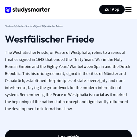
Zur App
Studium
Geschichte Studium
Neuzeit
Westfälischer Friede
Westfälischer Friede
The Westfälischer Friede, or Peace of Westphalia, refers to a series of
treaties signed in 1648 that ended the Thirty Years' War in the Holy
Roman Empire and the Eighty Years' War between Spain and the Dutch
Republic. This historic agreement, signed in the cities of Münster and
Osnabrück, established the principles of state sovereignty and non-
interference, laying the groundwork for the modern international
system. Remembering the Peace of Westphalia is crucial as it marked
the beginning of the nation-state concept and significantly influenced
the development of international law.