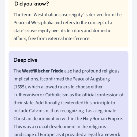
The term 'Westphalian sovereignty' is derived from the
Peace of Westphalia and refers to the concept of a
state's sovereignty over its territory and domestic
affairs, free from external interference.
The
Westfälischer Friede
also had profound religious
implications. It confirmed the Peace of Augsburg
(1555), which allowed rulers to choose either
Lutheranism or Catholicism as the official confession of
their state. Additionally, it extended this principle to
include Calvinism, thus recognizing it as a legitimate
Christian denomination within the Holy Roman Empire.
This was a crucial development in the religious
landscape of Europe, as it provided a legal framework