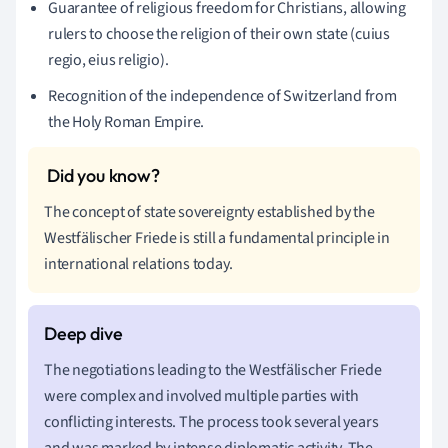
Guarantee of religious freedom for Christians, allowing
rulers to choose the religion of their own state (cuius
regio, eius religio).
Recognition of the independence of Switzerland from
the Holy Roman Empire.
The concept of state sovereignty established by the
Westfälischer Friede is still a fundamental principle in
international relations today.
The negotiations leading to the Westfälischer Friede
were complex and involved multiple parties with
conflicting interests. The process took several years
and was marked by intense diplomatic activity. The