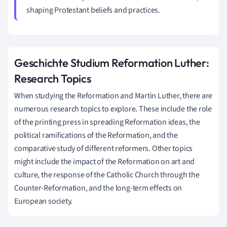
shaping Protestant beliefs and practices.
Geschichte Studium Reformation Luther:
Research Topics
When studying the Reformation and Martin Luther, there are
numerous research topics to explore. These include the role
of the printing press in spreading Reformation ideas, the
political ramifications of the Reformation, and the
comparative study of different reformers. Other topics
might include the impact of the Reformation on art and
culture, the response of the Catholic Church through the
Counter-Reformation, and the long-term effects on
European society.