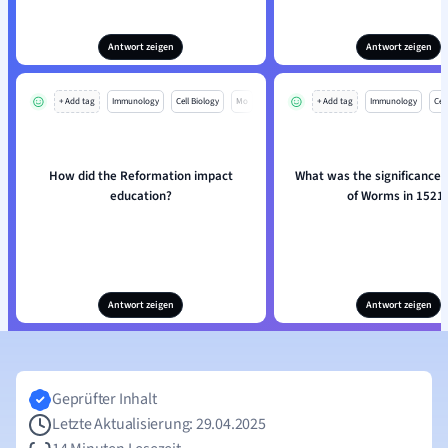
Antwort zeigen
Antwort zeigen
+ Add tag
Immunology
Cell Biology
Mo
+ Add tag
Immunology
Cell
How did the Reformation impact
What was the significance o
education?
of Worms in 1521
Antwort zeigen
Antwort zeigen
Geprüfter Inhalt
Letzte Aktualisierung: 29.04.2025