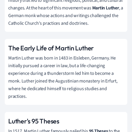
history that led to significant religious, political, and cultural
changes. At the heart of this movement was
Martin Luther
, a
German monk whose actions and writings challenged the
Catholic Church's practices and doctrines.
The Early Life of Martin Luther
Martin Luther was born in 1483 in Eisleben, Germany. He
initially pursued a career in law, but a life-changing
experience during a thunderstorm led him to become a
monk. Luther joined the Augustinian monastery in Erfurt,
where he dedicated himself to religious studies and
practices.
Luther's 95 Theses
In 1517, Martin Luther famously nailed his
95 Theses
to the