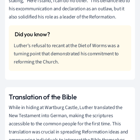
stating, "Here I stand, I can do no other." This defiance led to
his excommunication and declaration as an outlaw, but it
also solidified his role as a leader of the Reformation.
Luther's refusal to recant at the Diet of Worms was a
turning point that demonstrated his commitment to
reforming the Church.
Translation of the Bible
While in hiding at Wartburg Castle, Luther translated the
New Testament into German, making the scriptures
accessible to the common people for the first time. This
translation was crucial in spreading Reformation ideas and
empowering individuals to interpret the Bible themselves.