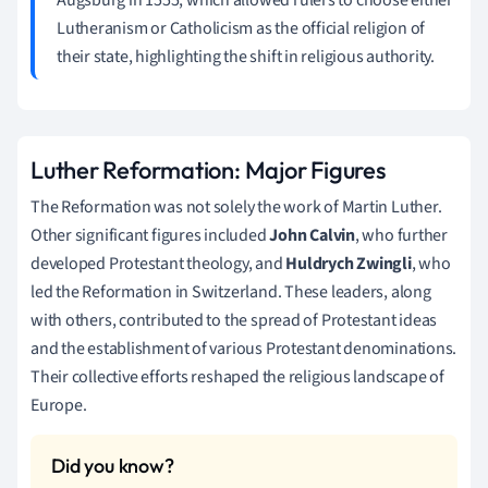
Lutheranism or Catholicism as the official religion of
their state, highlighting the shift in religious authority.
Luther Reformation: Major Figures
The Reformation was not solely the work of Martin Luther.
Other significant figures included
John Calvin
, who further
developed Protestant theology, and
Huldrych Zwingli
, who
led the Reformation in Switzerland. These leaders, along
with others, contributed to the spread of Protestant ideas
and the establishment of various Protestant denominations.
Their collective efforts reshaped the religious landscape of
Europe.