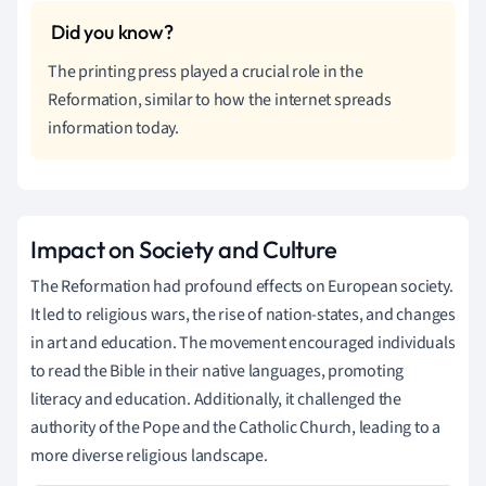
The printing press played a crucial role in the
Reformation, similar to how the internet spreads
information today.
Impact on Society and Culture
The Reformation had profound effects on European society.
It led to religious wars, the rise of nation-states, and changes
in art and education. The movement encouraged individuals
to read the Bible in their native languages, promoting
literacy and education. Additionally, it challenged the
authority of the Pope and the Catholic Church, leading to a
more diverse religious landscape.