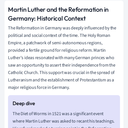
Martin Luther and the Reformation in
Germany: Historical Context
The Reformation in Germany was deeply influenced by the
political and social context of the time. The Holy Roman
Empire, a patchwork of semi-autonomous regions,
provided a fertile ground for religious reform. Martin
Luther's ideas resonated with many German princes who
saw an opportunity to assert their independence from the
Catholic Church. This support was crucial in the spread of
Lutheranism and the establishment of Protestantism as a
major religious force in Germany.
The Diet of Worms in 1521 was a significant event
where Martin Luther was asked to recant his teachings.