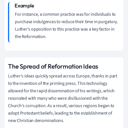
For instance, a common practice was for individuals to
purchase indulgences to reduce their time in purgatory.
Luther's opposition to this practice was a key factor in
the Reformation.
The Spread of Reformation Ideas
Luther's ideas quickly spread across Europe, thanks in part
to the invention of the printing press. This technology
allowed for the rapid dissemination of his writings, which
resonated with many who were disillusioned with the
Church's corruption. As a result, various regions began to
adopt Protestant beliefs, leading to the establishment of
new Christian denominations.