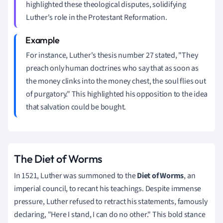
highlighted these theological disputes, solidifying
Luther's role in the Protestant Reformation.
For instance, Luther's thesis number 27 stated, "They
preach only human doctrines who say that as soon as
the money clinks into the money chest, the soul flies out
of purgatory." This highlighted his opposition to the idea
that salvation could be bought.
The Diet of Worms
In 1521, Luther was summoned to the
Diet of Worms
, an
imperial council, to recant his teachings. Despite immense
pressure, Luther refused to retract his statements, famously
declaring, "Here I stand, I can do no other." This bold stance