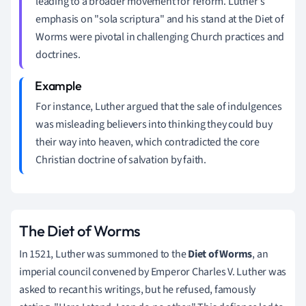
leading to a broader movement for reform. Luther's
emphasis on "sola scriptura" and his stand at the Diet of
Worms were pivotal in challenging Church practices and
doctrines.
For instance, Luther argued that the sale of indulgences
was misleading believers into thinking they could buy
their way into heaven, which contradicted the core
Christian doctrine of salvation by faith.
The Diet of Worms
In 1521, Luther was summoned to the
Diet of Worms
, an
imperial council convened by Emperor Charles V. Luther was
asked to recant his writings, but he refused, famously