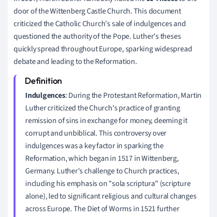
door of the Wittenberg Castle Church. This document
criticized the Catholic Church's sale of indulgences and
questioned the authority of the Pope. Luther's theses
quickly spread throughout Europe, sparking widespread
debate and leading to the Reformation.
Indulgences
: During the Protestant Reformation, Martin
Luther criticized the Church's practice of granting
remission of sins in exchange for money, deeming it
corrupt and unbiblical. This controversy over
indulgences was a key factor in sparking the
Reformation, which began in 1517 in Wittenberg,
Germany. Luther's challenge to Church practices,
including his emphasis on "sola scriptura" (scripture
alone), led to significant religious and cultural changes
across Europe. The Diet of Worms in 1521 further