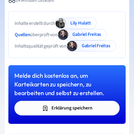
14 Minuten Lesezeit
Lily Hulatt
Inhalte erstellt durch
Gabriel Freitas
Quellen
überprüft von
Gabriel Freitas
Inhaltsqualität geprüft von
Melde dich kostenlos an, um
Karteikarten zu speichern, zu
bearbeiten und selbst zu erstellen.
Erklärung speichern