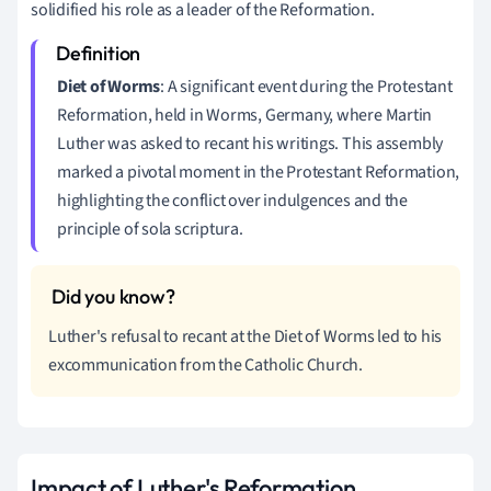
solidified his role as a leader of the Reformation.
Diet of Worms
: A significant event during the Protestant
Reformation, held in Worms, Germany, where Martin
Luther was asked to recant his writings. This assembly
marked a pivotal moment in the Protestant Reformation,
highlighting the conflict over indulgences and the
principle of sola scriptura.
Luther's refusal to recant at the Diet of Worms led to his
excommunication from the Catholic Church.
Impact of Luther's Reformation