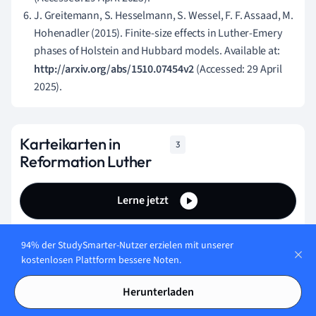
J. Greitemann, S. Hesselmann, S. Wessel, F. F. Assaad, M.
Hohenadler (2015). Finite-size effects in Luther-Emery
phases of Holstein and Hubbard models. Available at:
http://arxiv.org/abs/1510.07454v2
(Accessed: 29 April
2025).
Karteikarten in
3
Reformation Luther
Lerne jetzt
94% der StudySmarter-Nutzer erzielen mit unserer
How did the Reformation impact education?
kostenlosen Plattform bessere Noten.
The Reformation led to the closure of many
Herunterladen
educational institutions as they were deemed
unnecessary.