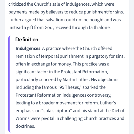
criticized the Church's sale of indulgences, which were
payments made by believers to reduce punishment for sins.
Luther argued that salvation could not be bought and was
instead a gift from God, received through faith alone.
Indulgences
: A practice where the Church offered
remission of temporal punishment in purgatory for sins,
often in exchange for money. This practice was a
significant factor in the Protestant Reformation,
particularly criticized by Martin Luther. His objections,
including the famous "95 Theses," sparked the
Protestant Reformation indulgences controversy,
leading to a broader movement for reform. Luther's
emphasis on "sola scriptura" and his stand at the Diet of
Worms were pivotal in challenging Church practices and
doctrines.