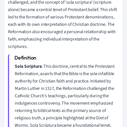
challenged, and the concept of 'sola scriptura' (scripture
alone) became a central tenet of Protestant belief. This shift
led to the formation of various Protestant denominations,
each with its own interpretation of Christian doctrine. The
Reformation also encouraged a personal relationship with
faith, emphasizing individual interpretation of the
scriptures.
Sola Scriptura
: This doctrine, central to the Protestant
Reformation, asserts that the Bible is the sole infallible
authority for Christian faith and practice. Initiated by
Martin Luther in 1517, the Reformation challenged the
Catholic Church's teachings, particularly during the
indulgences controversy. The movement emphasized
returning to biblical texts as the primary source of
religious truth, a principle highlighted at the Diet of
Worms. Sola Scriptura became a foundational tenet,