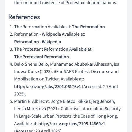
the continued existence of Protestant denominations.
References
The Reformation Avaliable at:
The Reformation
Reformation - Wikipedia Avaliable at:
Reformation - Wikipedia
The Protestant Reformation Avaliable at:
The Protestant Reformation
Bello Shehu Bello, Muhammad Abubakar Alhassan, Isa
Inuwa-Dutse (2023). #EndSARS Protest: Discourse and
Mobilisation on Twitter. Available at:
http://arxiv.org/abs/2301.06176v1
(Accessed: 29 April
2025).
Martin R. Albrecht, Jorge Blasco, Rikke Bjerg Jensen,
Lenka Mareková (2021). Collective Information Security
in Large-Scale Urban Protests: the Case of Hong Kong.
Available at:
http://arxiv.org/abs/2105.14869v1
(Accessed: 29 April 2025).