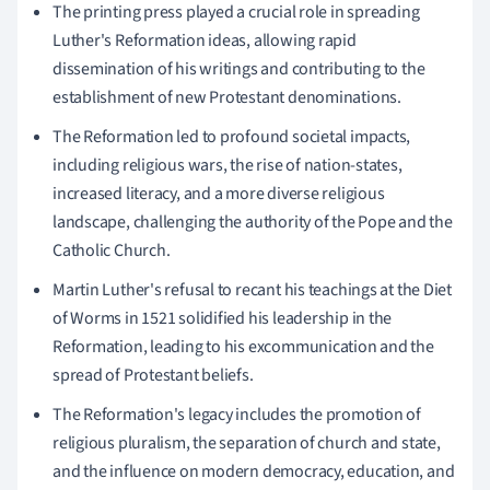
The printing press played a crucial role in spreading
Luther's Reformation ideas, allowing rapid
dissemination of his writings and contributing to the
establishment of new Protestant denominations.
The Reformation led to profound societal impacts,
including religious wars, the rise of nation-states,
increased literacy, and a more diverse religious
landscape, challenging the authority of the Pope and the
Catholic Church.
Martin Luther's refusal to recant his teachings at the Diet
of Worms in 1521 solidified his leadership in the
Reformation, leading to his excommunication and the
spread of Protestant beliefs.
The Reformation's legacy includes the promotion of
religious pluralism, the separation of church and state,
and the influence on modern democracy, education, and