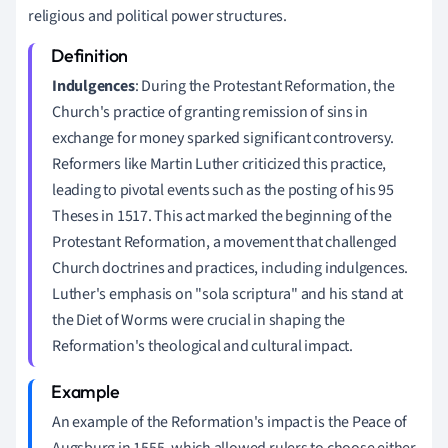
religious and political power structures.
Indulgences
: During the Protestant Reformation, the
Church's practice of granting remission of sins in
exchange for money sparked significant controversy.
Reformers like Martin Luther criticized this practice,
leading to pivotal events such as the posting of his 95
Theses in 1517. This act marked the beginning of the
Protestant Reformation, a movement that challenged
Church doctrines and practices, including indulgences.
Luther's emphasis on "sola scriptura" and his stand at
the Diet of Worms were crucial in shaping the
Reformation's theological and cultural impact.
An example of the Reformation's impact is the Peace of
Augsburg in 1555, which allowed rulers to choose either