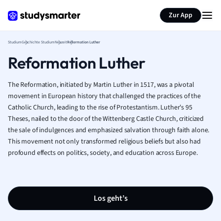
Zur App
Studium
Geschichte Studium
Neuzeit
Reformation Luther
Reformation Luther
The Reformation, initiated by Martin Luther in 1517, was a pivotal
movement in European history that challenged the practices of the
Catholic Church, leading to the rise of Protestantism. Luther's 95
Theses, nailed to the door of the Wittenberg Castle Church, criticized
the sale of indulgences and emphasized salvation through faith alone.
This movement not only transformed religious beliefs but also had
profound effects on politics, society, and education across Europe.
Los geht’s