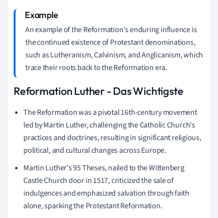
An example of the Reformation's enduring influence is
the continued existence of Protestant denominations,
such as Lutheranism, Calvinism, and Anglicanism, which
trace their roots back to the Reformation era.
Reformation Luther - Das Wichtigste
The Reformation was a pivotal 16th-century movement
led by Martin Luther, challenging the Catholic Church's
practices and doctrines, resulting in significant religious,
political, and cultural changes across Europe.
Martin Luther's 95 Theses, nailed to the Wittenberg
Castle Church door in 1517, criticized the sale of
indulgences and emphasized salvation through faith
alone, sparking the Protestant Reformation.