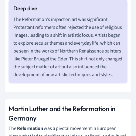
The Reformation's impact on art was significant.
Protestant reformers often rejected the use of religious
images, leading to a shift in artistic focus. Artists began
to explore secular themes and everyday life, which can
be seen in the works of Northern Renaissance painters
like Pieter Bruegel the Elder. This shift not only changed
the subject matter of art but also influenced the
development of new artistic techniques and styles.
Martin Luther and the Reformation in
Germany
The
Reformation
was a pivotal movement in European