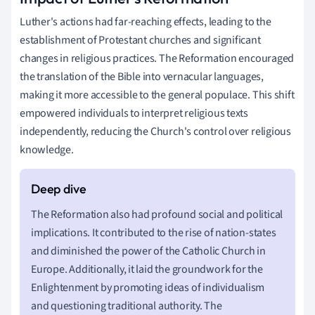
Luther's actions had far-reaching effects, leading to the
establishment of Protestant churches and significant
changes in religious practices. The Reformation encouraged
the translation of the Bible into vernacular languages,
making it more accessible to the general populace. This shift
empowered individuals to interpret religious texts
independently, reducing the Church's control over religious
knowledge.
The Reformation also had profound social and political
implications. It contributed to the rise of nation-states
and diminished the power of the Catholic Church in
Europe. Additionally, it laid the groundwork for the
Enlightenment by promoting ideas of individualism
and questioning traditional authority. The