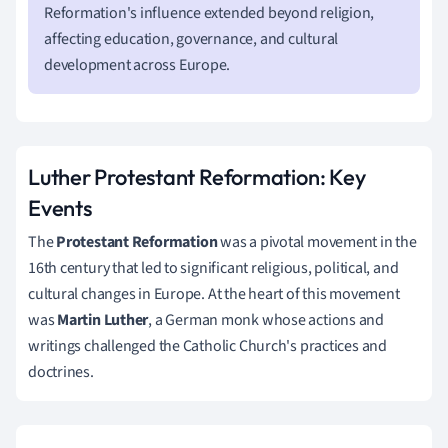
Reformation's influence extended beyond religion,
affecting education, governance, and cultural
development across Europe.
Luther Protestant Reformation: Key
Events
The
Protestant Reformation
was a pivotal movement in the
16th century that led to significant religious, political, and
cultural changes in Europe. At the heart of this movement
was
Martin Luther
, a German monk whose actions and
writings challenged the Catholic Church's practices and
doctrines.