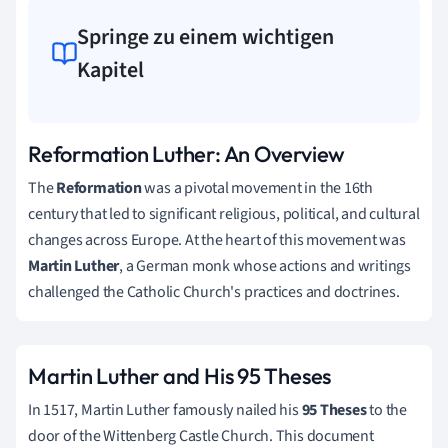
Springe zu einem wichtigen
Kapitel
Reformation Luther: An Overview
The
Reformation
was a pivotal movement in the 16th
century that led to significant religious, political, and cultural
changes across Europe. At the heart of this movement was
Martin Luther
, a German monk whose actions and writings
challenged the Catholic Church's practices and doctrines.
Martin Luther and His 95 Theses
In 1517, Martin Luther famously nailed his
95 Theses
to the
door of the Wittenberg Castle Church. This document