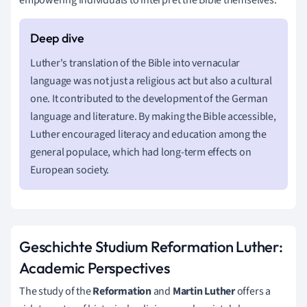
Luther's translation of the Bible into vernacular
language was not just a religious act but also a cultural
one. It contributed to the development of the German
language and literature. By making the Bible accessible,
Luther encouraged literacy and education among the
general populace, which had long-term effects on
European society.
Geschichte Studium Reformation Luther:
Academic Perspectives
The study of the
Reformation
and
Martin Luther
offers a