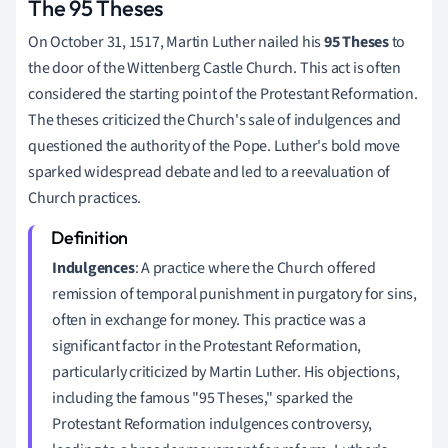
The 95 Theses
On October 31, 1517, Martin Luther nailed his
95 Theses
to
the door of the Wittenberg Castle Church. This act is often
considered the starting point of the Protestant Reformation.
The theses criticized the Church's sale of indulgences and
questioned the authority of the Pope. Luther's bold move
sparked widespread debate and led to a reevaluation of
Church practices.
Indulgences
: A practice where the Church offered
remission of temporal punishment in purgatory for sins,
often in exchange for money. This practice was a
significant factor in the Protestant Reformation,
particularly criticized by Martin Luther. His objections,
including the famous "95 Theses," sparked the
Protestant Reformation indulgences controversy,