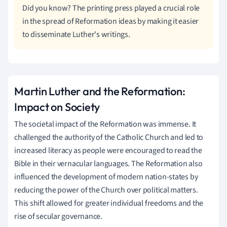
Did you know? The printing press played a crucial role
in the spread of Reformation ideas by making it easier
to disseminate Luther's writings.
Martin Luther and the Reformation:
Impact on Society
The societal impact of the Reformation was immense. It
challenged the authority of the Catholic Church and led to
increased literacy as people were encouraged to read the
Bible in their vernacular languages. The Reformation also
influenced the development of modern nation-states by
reducing the power of the Church over political matters.
This shift allowed for greater individual freedoms and the
rise of secular governance.