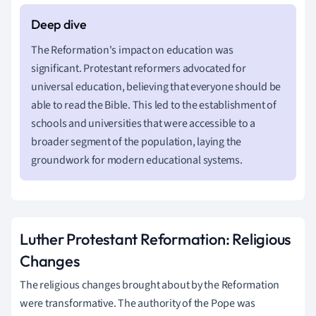
The Reformation's impact on education was
significant. Protestant reformers advocated for
universal education, believing that everyone should be
able to read the Bible. This led to the establishment of
schools and universities that were accessible to a
broader segment of the population, laying the
groundwork for modern educational systems.
Luther Protestant Reformation: Religious
Changes
The religious changes brought about by the Reformation
were transformative. The authority of the Pope was