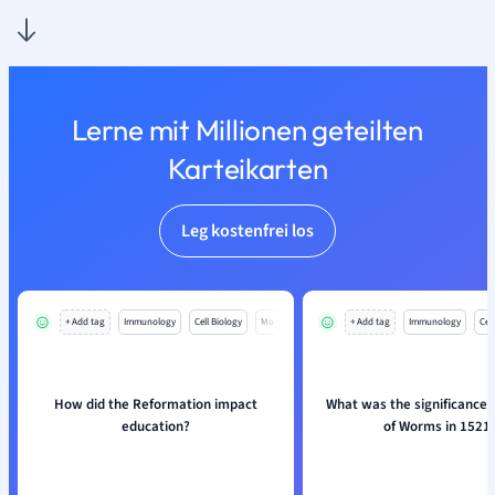
Lerne mit Millionen geteilten
Karteikarten
Leg kostenfrei los
+ Add tag
Immunology
Cell Biology
Mo
+ Add tag
Immunology
Cell
How did the Reformation impact
What was the significance o
education?
of Worms in 1521