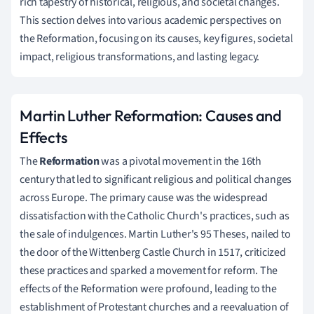
rich tapestry of historical, religious, and societal changes.
This section delves into various academic perspectives on
the Reformation, focusing on its causes, key figures, societal
impact, religious transformations, and lasting legacy.
Martin Luther Reformation: Causes and
Effects
The
Reformation
was a pivotal movement in the 16th
century that led to significant religious and political changes
across Europe. The primary cause was the widespread
dissatisfaction with the Catholic Church's practices, such as
the sale of indulgences. Martin Luther's 95 Theses, nailed to
the door of the Wittenberg Castle Church in 1517, criticized
these practices and sparked a movement for reform. The
effects of the Reformation were profound, leading to the
establishment of Protestant churches and a reevaluation of