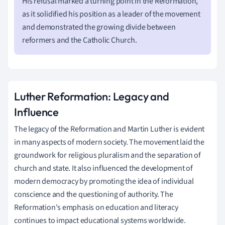
His refusal marked a turning point in the Reformation,
as it solidified his position as a leader of the movement
and demonstrated the growing divide between
reformers and the Catholic Church.
Luther Reformation: Legacy and
Influence
The legacy of the Reformation and Martin Luther is evident
in many aspects of modern society. The movement laid the
groundwork for religious pluralism and the separation of
church and state. It also influenced the development of
modern democracy by promoting the idea of individual
conscience and the questioning of authority. The
Reformation's emphasis on education and literacy
continues to impact educational systems worldwide.