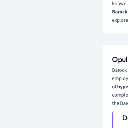
known fo
Barock 
explore
Opul
Barock 
employe
of
hype
complex
the Bar