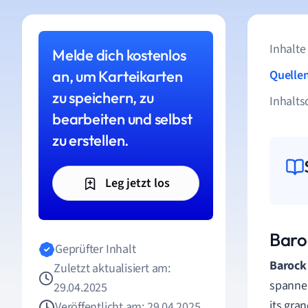
Inhalte
Melde dich kostenlos
an, um Karteikarten
Quelle
zu speichern, zu
Inhalts
bearbeiten und selbst
zu erstellen.
Leg jetzt los
Baroc
Geprüfter Inhalt
Barock 
Zuletzt aktualisiert am:
spanned
29.04.2025
its gra
Veröffentlicht am: 29.04.2025