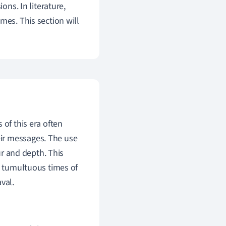
ons. In literature,
mes. This section will
s of this era often
ir messages. The use
r and depth. This
he tumultuous times of
val.