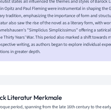
lutist states all influenced the themes and styles of Barock Lit
in Opitz and Paul Fleming were instrumental in shaping th
rary tradition, emphasizing the importance of form and struct
ratur also saw the rise of the novel as a literary form, with wor
melshausen's "Simplicius Simplicissimus" offering a satirical
he Thirty Years' War. This period also marked a shift towards
ospective writing, as authors began to explore individual exp
ions in greater depth.
ck Literatur Merkmale
oque period, spanning from the late 16th century to the early 