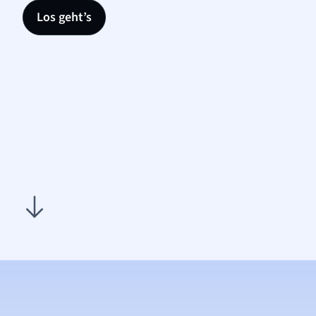
Los geht’s