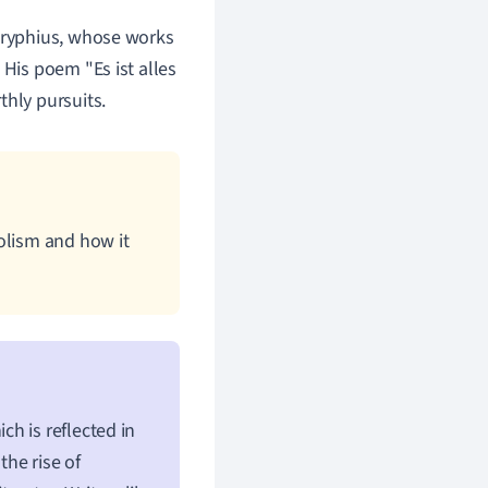
Gryphius, whose works
 His poem "Es ist alles
rthly pursuits.
olism and how it
h is reflected in
the rise of