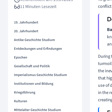
conflic
11 Minuten Lesezeit
19. Jahrhundert
Ba
20. Jahrhundert
kn
Antike Geschichte Studium
an
Entdeckungen und Erfindungen
During 
Epochen
turmoil 
Gesellschaft und Politik
the ine
Imperialismus Geschichte Studium
that hi
Institutionen und Bildung
use of 
in the 
Kriegsführung
creatin
Kulturen
Mittelalter Geschichte Studium