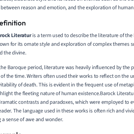
t between reason and emotion, and the exploration of human
rock Literatur
is a term used to describe the literature of th
own for its ornate style and exploration of complex themes su
d the divine.
the Baroque period, literature was heavily influenced by the po
of the time. Writers often used their works to reflect on the un
vitability of death. This is evident in the frequent use of meta
ghlight the fleeting nature of human existence.Barock Literatur 
dramatic contrasts and paradoxes, which were employed to 
reader. The language used in these works is often rich and vivi
g a sense of awe and wonder.