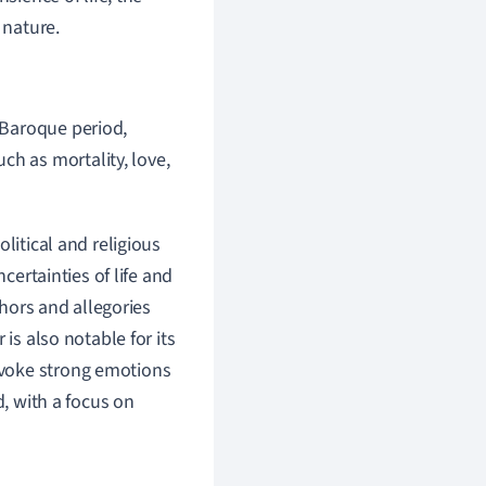
 nature.
e Baroque period,
ch as mortality, love,
litical and religious
certainties of life and
phors and allegories
is also notable for its
evoke strong emotions
d, with a focus on