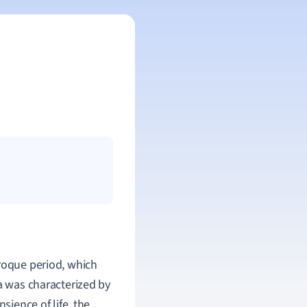
aroque period, which
ra was characterized by
sience of life, the