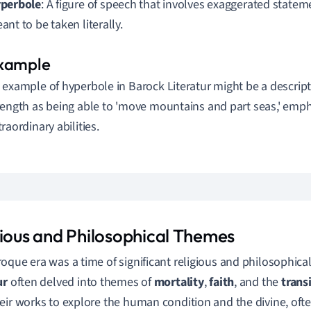
perbole
: A figure of speech that involves exaggerated statem
ant to be taken literally.
 example of hyperbole in Barock Literatur might be a descript
rength as being able to 'move mountains and part seas,' emph
traordinary abilities.
gious and Philosophical Themes
oque era was a time of significant religious and philosophica
ur
often delved into themes of
mortality
,
faith
, and the
transi
eir works to explore the human condition and the divine, ofte