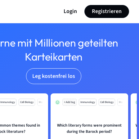
Login
Registrieren
rne mit Millionen geteilten
Karteikarten
Leg kostenfrei los
Immunology
Cell Biology
Mo
+ Add tag
Immunology
Cell Biology
Mo
ommon themes found in
Which literary forms were prominent
W
ock literature?
during the Barock period?