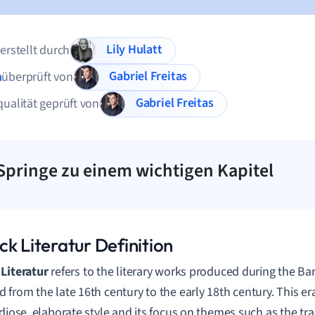
Lily Hulatt
 erstellt durch
Gabriel Freitas
n
überprüft von
Gabriel Freitas
qualität geprüft von
Springe zu einem wichtigen Kapitel
k Literatur Definition
Literatur
refers to the literary works produced during the B
 from the late 16th century to the early 18th century. This e
ndiose, elaborate style and its focus on themes such as the tran