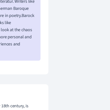
eratur. Writers like
e German Baroque
ure in poetry.Barock
ks like
 look at the chaos
 more personal and
eriences and
18th century, is