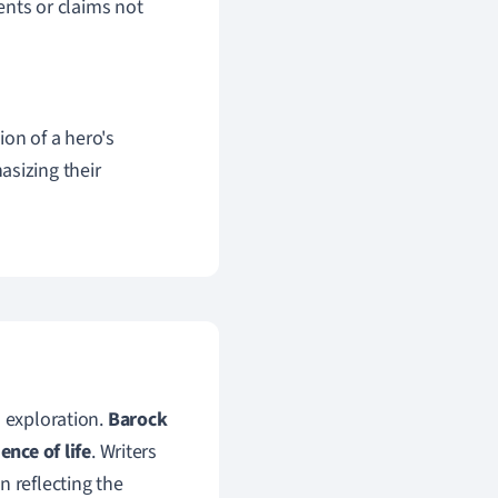
ents or claims not
ion of a hero's
asizing their
l exploration.
Barock
ence of life
. Writers
n reflecting the