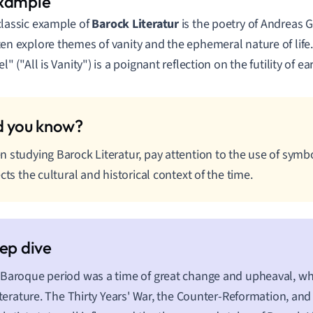
classic example of
Barock Literatur
is the poetry of Andreas 
ten explore themes of vanity and the ephemeral nature of life.
el" ("All is Vanity") is a poignant reflection on the futility of ea
 studying Barock Literatur, pay attention to the use of symb
ects the cultural and historical context of the time.
Baroque period was a time of great change and upheaval, whic
literature. The Thirty Years' War, the Counter-Reformation, and 