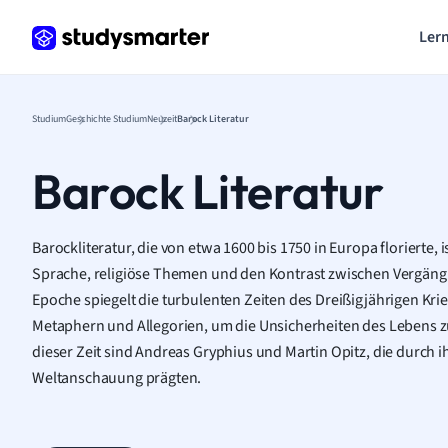
Lern
Studium
Geschichte Studium
Neuzeit
Barock Literatur
Barock Literatur
Barockliteratur, die von etwa 1600 bis 1750 in Europa florierte, 
Sprache, religiöse Themen und den Kontrast zwischen Vergängli
Epoche spiegelt die turbulenten Zeiten des Dreißigjährigen Krie
Metaphern und Allegorien, um die Unsicherheiten des Lebens z
dieser Zeit sind Andreas Gryphius und Martin Opitz, die durch 
Weltanschauung prägten.