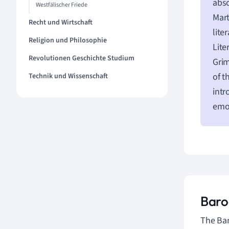
abso
Westfälischer Friede
Mart
Recht und Wirtschaft
lite
Religion und Philosophie
Lite
Revolutionen Geschichte Studium
Grim
of t
Technik und Wissenschaft
intr
emot
Baro
The Bar