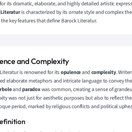
r its dramatic, elaborate, and highly detailed artistic expressi
Literatur
is characterized by its ornate style and complex the
 the key features that define Barock Literatur.
ence and Complexity
Literatur is renowned for its
opulence
and
complexity
. Writer
d elaborate metaphors and intricate language to convey the
rbole
and
paradox
was common, creating a sense of grandeu
ity was not just for aesthetic purposes but also to reflect t
oque period, marked by religious conflicts and political uphea