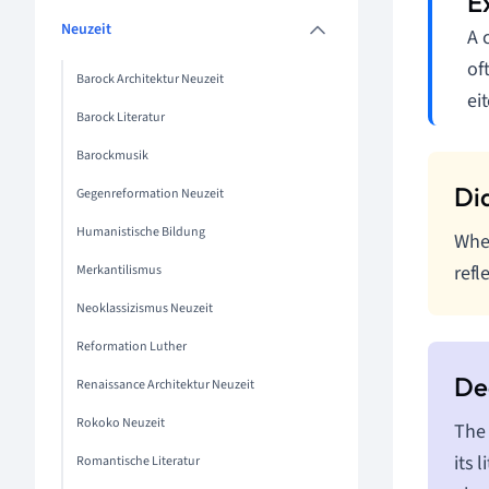
Neuzeit
A 
of
Barock Architektur Neuzeit
eit
Barock Literatur
Barockmusik
Gegenreformation Neuzeit
Humanistische Bildung
When
refl
Merkantilismus
Neoklassizismus Neuzeit
Reformation Luther
Renaissance Architektur Neuzeit
Rokoko Neuzeit
The 
its 
Romantische Literatur