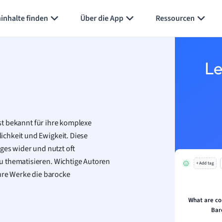
inhalte finden
Über die App
Ressourcen
Le
ist bekannt für ihre komplexe
chkeit und Ewigkeit. Diese
ges wider und nutzt oft
u thematisieren. Wichtige Autoren
+ Add tag
ihre Werke die barocke
What are c
Bar