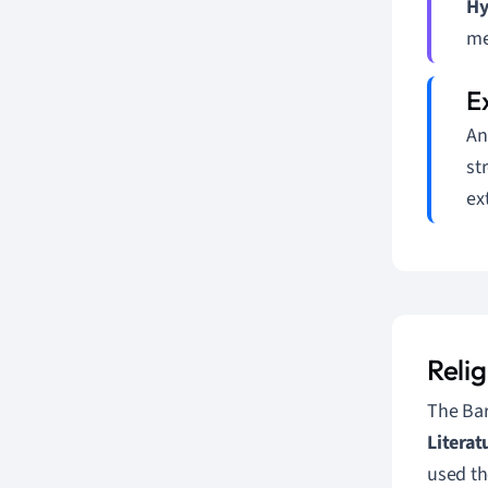
Hy
me
An
st
ex
Reli
The Bar
Literat
used th