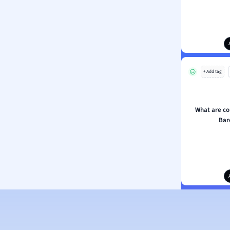
+ Add tag
What are c
Bar