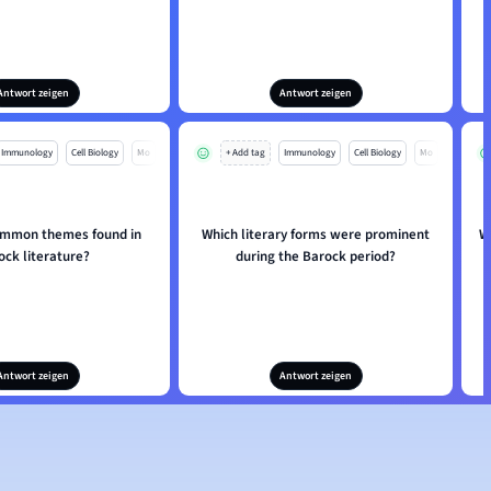
Antwort zeigen
Antwort zeigen
Immunology
Cell Biology
Mo
+ Add tag
Immunology
Cell Biology
Mo
ommon themes found in
Which literary forms were prominent
W
ock literature?
during the Barock period?
Antwort zeigen
Antwort zeigen