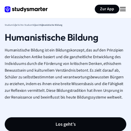
Zur App
Studium
Geschichte Studium
Neuzeit
Humanistische Bildung
Humanistische Bildung
Humanistische Bildung ist ein Bildungskonzept, das auf den Prinzipien
der klassischen Antike basiert und die ganzheitliche Entwicklung des
Individuums durch die Förderung von kritischem Denken, ethischem
Bewusstsein und kulturellem Verständnis betont. Es zielt darauf ab,
Schüler zu selbstbestimmten und verantwortungsbewussten Bürgern
zu erziehen, indem es ihnen eine breite Wissensbasis und die Fähigkeit
zur Reflexion vermittelt. Diese Bildungstradition hat ihren Ursprung in
der Renaissance und beeinflusst bis heute Bildungssysteme weltweit.
Los geht’s