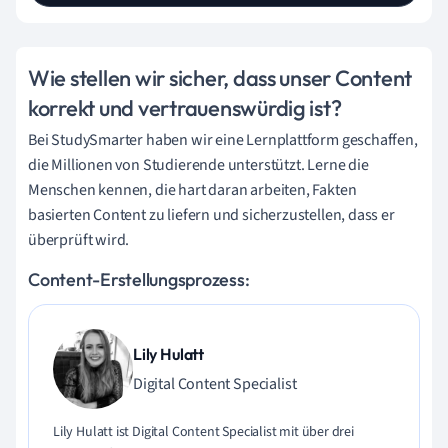
Wie stellen wir sicher, dass unser Content
korrekt und vertrauenswürdig ist?
Bei StudySmarter haben wir eine Lernplattform geschaffen,
die Millionen von Studierende unterstützt. Lerne die
Menschen kennen, die hart daran arbeiten, Fakten
basierten Content zu liefern und sicherzustellen, dass er
überprüft wird.
Content-Erstellungsprozess:
Lily Hulatt
Digital Content Specialist
Lily Hulatt ist Digital Content Specialist mit über drei