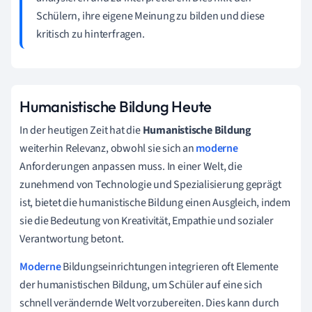
Schülern, ihre eigene Meinung zu bilden und diese
kritisch zu hinterfragen.
Humanistische Bildung Heute
In der heutigen Zeit hat die
Humanistische Bildung
weiterhin Relevanz, obwohl sie sich an
moderne
Anforderungen anpassen muss. In einer Welt, die
zunehmend von Technologie und Spezialisierung geprägt
ist, bietet die humanistische Bildung einen Ausgleich, indem
sie die Bedeutung von Kreativität, Empathie und sozialer
Verantwortung betont.
Moderne
Bildungseinrichtungen integrieren oft Elemente
der humanistischen Bildung, um Schüler auf eine sich
schnell verändernde Welt vorzubereiten. Dies kann durch