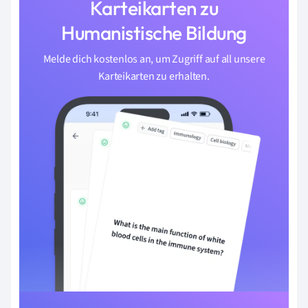
Karteikarten zu
Humanistische Bildung
Melde dich kostenlos an, um Zugriff auf all unsere
Karteikarten zu erhalten.