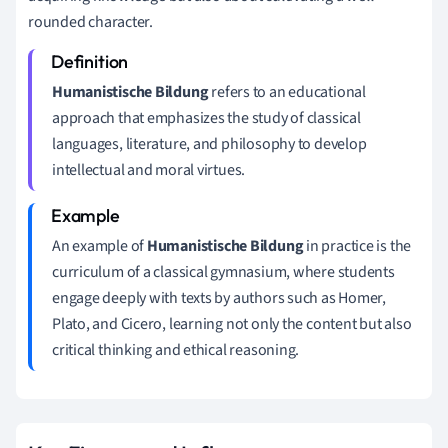
rounded character.
Humanistische Bildung
refers to an educational
approach that emphasizes the study of classical
languages, literature, and philosophy to develop
intellectual and moral virtues.
An example of
Humanistische Bildung
in practice is the
curriculum of a classical gymnasium, where students
engage deeply with texts by authors such as Homer,
Plato, and Cicero, learning not only the content but also
critical thinking and ethical reasoning.