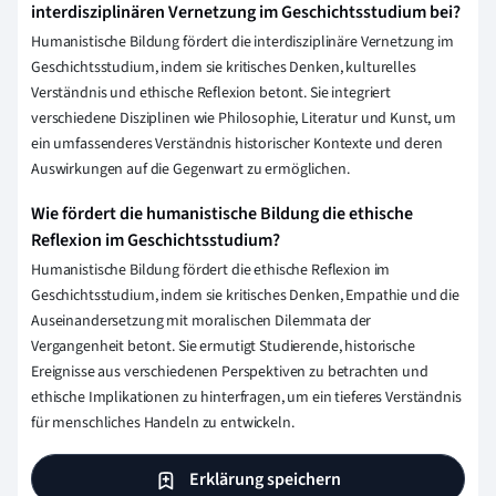
interdisziplinären Vernetzung im Geschichtsstudium bei?
Humanistische Bildung fördert die interdisziplinäre Vernetzung im
Geschichtsstudium, indem sie kritisches Denken, kulturelles
Verständnis und ethische Reflexion betont. Sie integriert
verschiedene Disziplinen wie Philosophie, Literatur und Kunst, um
ein umfassenderes Verständnis historischer Kontexte und deren
Auswirkungen auf die Gegenwart zu ermöglichen.
Wie fördert die humanistische Bildung die ethische
Reflexion im Geschichtsstudium?
Humanistische Bildung fördert die ethische Reflexion im
Geschichtsstudium, indem sie kritisches Denken, Empathie und die
Auseinandersetzung mit moralischen Dilemmata der
Vergangenheit betont. Sie ermutigt Studierende, historische
Ereignisse aus verschiedenen Perspektiven zu betrachten und
ethische Implikationen zu hinterfragen, um ein tieferes Verständnis
für menschliches Handeln zu entwickeln.
Erklärung speichern