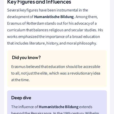
Key Figures and Influences
Several key figures have been instrumental in the
development of
Humanistische Bildung
. Among them,
Erasmus of Rotterdam stands out for his advocacy of a
curriculum that balances religious and secular studies. His
works emphasized the importance of a broad education
that includes literature, history, and moral philosophy.
Erasmus believed that education should be accessible
to all, not just the elite, which was a revolutionary idea
at the time.
The influence of
Humanistische Bildung
extends
beyond the Renaissance. In the 19th century, Wilhelm