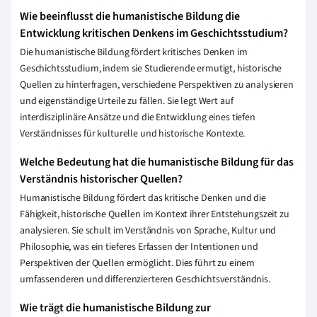
Wie beeinflusst die humanistische Bildung die
Entwicklung kritischen Denkens im Geschichtsstudium?
Die humanistische Bildung fördert kritisches Denken im
Geschichtsstudium, indem sie Studierende ermutigt, historische
Quellen zu hinterfragen, verschiedene Perspektiven zu analysieren
und eigenständige Urteile zu fällen. Sie legt Wert auf
interdisziplinäre Ansätze und die Entwicklung eines tiefen
Verständnisses für kulturelle und historische Kontexte.
Welche Bedeutung hat die humanistische Bildung für das
Verständnis historischer Quellen?
Humanistische Bildung fördert das kritische Denken und die
Fähigkeit, historische Quellen im Kontext ihrer Entstehungszeit zu
analysieren. Sie schult im Verständnis von Sprache, Kultur und
Philosophie, was ein tieferes Erfassen der Intentionen und
Perspektiven der Quellen ermöglicht. Dies führt zu einem
umfassenderen und differenzierteren Geschichtsverständnis.
Wie trägt die humanistische Bildung zur