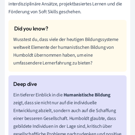
interdisziplinäre Ansätze, projektbasiertes Lernen und die
Förderung von Soft Skills geschehen.
Wusstest du, dass viele der heutigen Bildungssysteme
weltweit Elemente der humanistischen Bildung von
Humboldt übernommen haben, um eine
umfassendere Lernerfahrung zu bieten?
Ein tieferer Einblick in die
Humanistische Bildung
zeigt, dass sie nicht nur auf die individuelle
Entwicklung abzielt, sondern auch auf die Schaffung
einer besseren Gesellschaft. Humboldt glaubte, dass
gebildete Individuen in der Lage sind, kritisch über
gesellschaftliche Probleme nachzudenken und positive