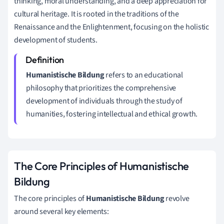
thinking, moral understanding, and a deep appreciation for
cultural heritage. It is rooted in the traditions of the
Renaissance and the Enlightenment, focusing on the holistic
development of students.
Humanistische Bildung
refers to an educational
philosophy that prioritizes the comprehensive
development of individuals through the study of
humanities, fostering intellectual and ethical growth.
The Core Principles of Humanistische
Bildung
The core principles of
Humanistische Bildung
revolve
around several key elements: