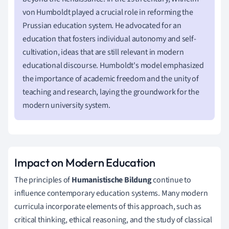
von Humboldt played a crucial role in reforming the
Prussian education system. He advocated for an
education that fosters individual autonomy and self-
cultivation, ideas that are still relevant in modern
educational discourse. Humboldt's model emphasized
the importance of academic freedom and the unity of
teaching and research, laying the groundwork for the
modern university system.
Impact on Modern Education
The principles of
Humanistische Bildung
continue to
influence contemporary education systems. Many modern
curricula incorporate elements of this approach, such as
critical thinking, ethical reasoning, and the study of classical