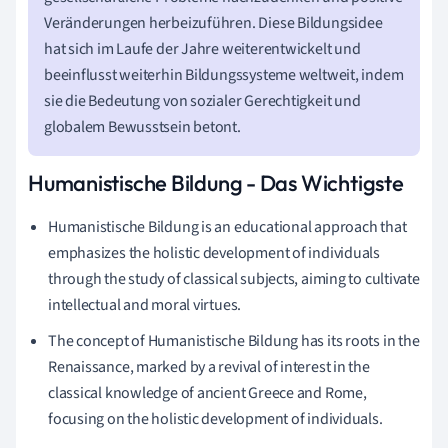
Veränderungen herbeizuführen. Diese Bildungsidee
hat sich im Laufe der Jahre weiterentwickelt und
beeinflusst weiterhin Bildungssysteme weltweit, indem
sie die Bedeutung von sozialer Gerechtigkeit und
globalem Bewusstsein betont.
Humanistische Bildung - Das Wichtigste
Humanistische Bildung is an educational approach that
emphasizes the holistic development of individuals
through the study of classical subjects, aiming to cultivate
intellectual and moral virtues.
The concept of Humanistische Bildung has its roots in the
Renaissance, marked by a revival of interest in the
classical knowledge of ancient Greece and Rome,
focusing on the holistic development of individuals.