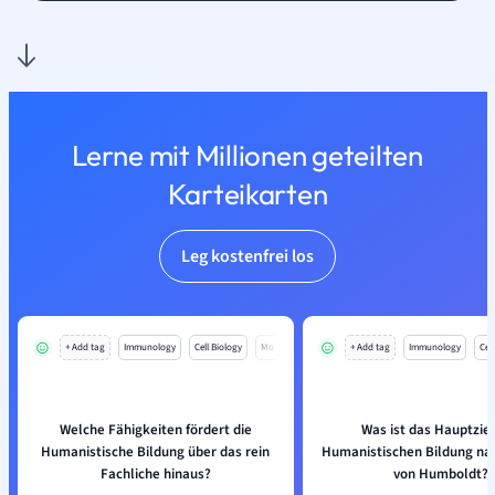
Lerne mit Millionen geteilten
Karteikarten
Leg kostenfrei los
+ Add tag
Immunology
Cell Biology
Mo
+ Add tag
Immunology
Cell
Welche Fähigkeiten fördert die
Was ist das Hauptziel
Humanistische Bildung über das rein
Humanistischen Bildung na
Fachliche hinaus?
von Humboldt?