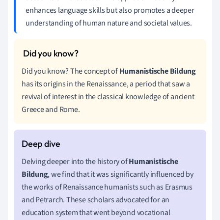
enhances language skills but also promotes a deeper
understanding of human nature and societal values.
Did you know? The concept of
Humanistische Bildung
has its origins in the Renaissance, a period that saw a
revival of interest in the classical knowledge of ancient
Greece and Rome.
Delving deeper into the history of
Humanistische
Bildung
, we find that it was significantly influenced by
the works of Renaissance humanists such as Erasmus
and Petrarch. These scholars advocated for an
education system that went beyond vocational