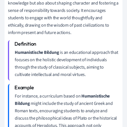
knowledge but also about shaping character and fostering a
sense of responsibility towards society. It encourages
students to engage with the world thoughtfully and
ethically, drawing on the wisdom of past civilizations to
inform present and future actions.
Humanistische Bildung
is an educational approach that
focuses on the holistic development of individuals
through the study of classical subjects, aiming to
cultivate intellectual and moral virtues.
For instance, a curriculum based on
Humanistische
Bildung
might include the study of ancient Greek and
Roman texts, encouraging students to analyze and
discuss the philosophical ideas of Plato or the historical
accounts of Herodotus. This approach not only