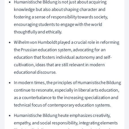
Humanistische Bildung is not just about acquiring
knowledge but also about shaping character and
fostering a sense of responsibility towards society,
encouraging students to engage with the world
thoughtfully and ethically.
Wilhelm von Humboldt played a crucial role in reforming
the Prussian education system, advocating for an
education that fosters individual autonomy and self-
cultivation, ideas that are still relevant in modern
educational discourse.
In modern times, the principles of Humanistische Bildung
continue to resonate, especially in liberal arts education,
as a counterbalance to the increasing specialization and
technical focus of contemporary education systems.
Humanistische Bildung heute emphasizes creativity,
empathy, and social responsibility, integrating elements