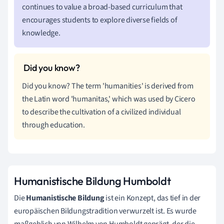
continues to value a broad-based curriculum that
encourages students to explore diverse fields of
knowledge.
Did you know? The term 'humanities' is derived from
the Latin word 'humanitas,' which was used by Cicero
to describe the cultivation of a civilized individual
through education.
Humanistische Bildung Humboldt
Die
Humanistische Bildung
ist ein Konzept, das tief in der
europäischen Bildungstradition verwurzelt ist. Es wurde
maßgeblich von Wilhelm von Humboldt geprägt, der die