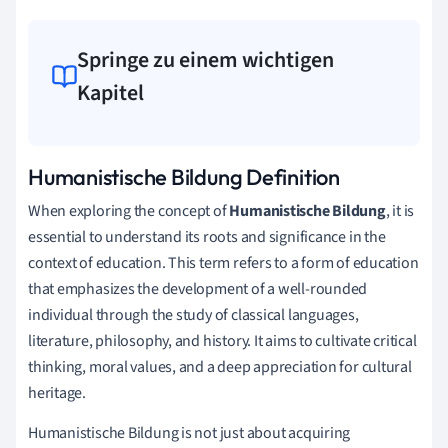
Springe zu einem wichtigen
Kapitel
Humanistische Bildung Definition
When exploring the concept of
Humanistische Bildung
, it is
essential to understand its roots and significance in the
context of education. This term refers to a form of education
that emphasizes the development of a well-rounded
individual through the study of classical languages,
literature, philosophy, and history. It aims to cultivate critical
thinking, moral values, and a deep appreciation for cultural
heritage.
Humanistische Bildung is not just about acquiring