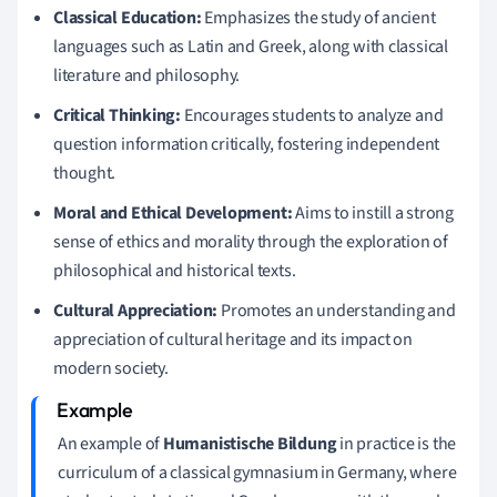
Classical Education:
Emphasizes the study of ancient
languages such as Latin and Greek, along with classical
literature and philosophy.
Critical Thinking:
Encourages students to analyze and
question information critically, fostering independent
thought.
Moral and Ethical Development:
Aims to instill a strong
sense of ethics and morality through the exploration of
philosophical and historical texts.
Cultural Appreciation:
Promotes an understanding and
appreciation of cultural heritage and its impact on
modern society.
An example of
Humanistische Bildung
in practice is the
curriculum of a classical gymnasium in Germany, where