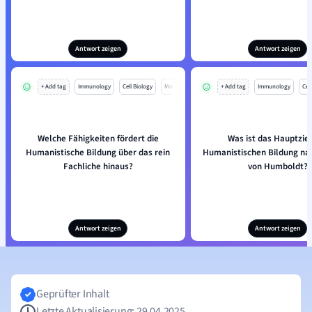
Antwort zeigen
Antwort zeigen
+ Add tag
Immunology
Cell Biology
Mo
+ Add tag
Immunology
Cell
Welche Fähigkeiten fördert die
Was ist das Hauptziel
Humanistische Bildung über das rein
Humanistischen Bildung na
Fachliche hinaus?
von Humboldt?
Antwort zeigen
Antwort zeigen
Geprüfter Inhalt
Letzte Aktualisierung: 29.04.2025