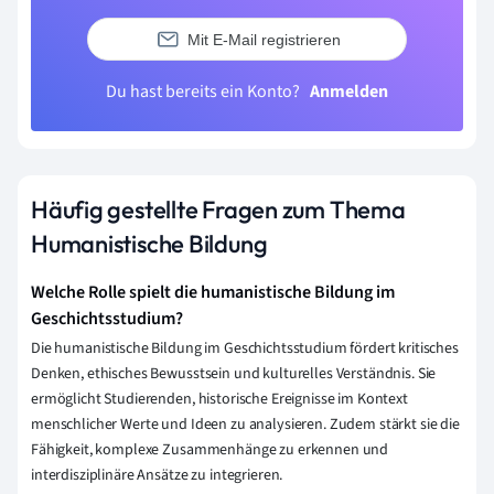
Mit E-Mail registrieren
Du hast bereits ein Konto?
Anmelden
Häufig gestellte Fragen zum Thema
Humanistische Bildung
Welche Rolle spielt die humanistische Bildung im
Geschichtsstudium?
Die humanistische Bildung im Geschichtsstudium fördert kritisches
Denken, ethisches Bewusstsein und kulturelles Verständnis. Sie
ermöglicht Studierenden, historische Ereignisse im Kontext
menschlicher Werte und Ideen zu analysieren. Zudem stärkt sie die
Fähigkeit, komplexe Zusammenhänge zu erkennen und
interdisziplinäre Ansätze zu integrieren.