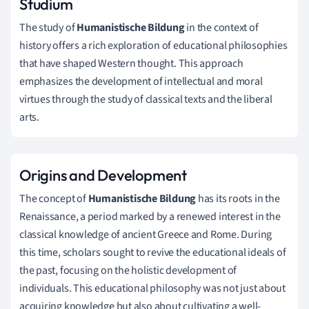
Studium
The study of
Humanistische Bildung
in the context of
history offers a rich exploration of educational philosophies
that have shaped Western thought. This approach
emphasizes the development of intellectual and moral
virtues through the study of classical texts and the liberal
arts.
Origins and Development
The concept of
Humanistische Bildung
has its roots in the
Renaissance, a period marked by a renewed interest in the
classical knowledge of ancient Greece and Rome. During
this time, scholars sought to revive the educational ideals of
the past, focusing on the holistic development of
individuals. This educational philosophy was not just about
acquiring knowledge but also about cultivating a well-