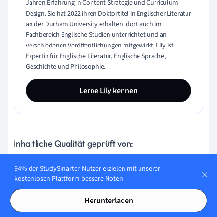
Jahren Erfahrung in Content-Strategie und Curriculum-
Design. Sie hat 2022 ihren Doktortitel in Englischer Literatur
an der Durham University erhalten, dort auch im
Fachbereich Englische Studien unterrichtet und an
verschiedenen Veröffentlichungen mitgewirkt. Lily ist
Expertin für Englische Literatur, Englische Sprache,
Geschichte und Philosophie.
Lerne Lily kennen
Inhaltliche Qualität geprüft von:
94% der StudySmarter-Nutzer erzielen mit unserer
kostenlosen Plattform bessere Noten.
Gabriel Freitas
AI Engineer
Herunterladen