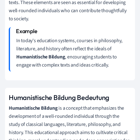
texts. These elements are seen as essential for developing
well-rounded individuals who can contribute thoughtfully
to society.
In today's education systems, courses in philosophy,
literature, and history often reflect the ideals of
Humanistische Bildung
, encouraging students to
engage with complex texts and ideas critically.
Humanistische Bildung Bedeutung
Humanistische Bildung
is a concept that emphasizes the
development of a well-rounded individual through the
study of classical languages, literature, philosophy, and
history. This educational approach aims to cultivate critical