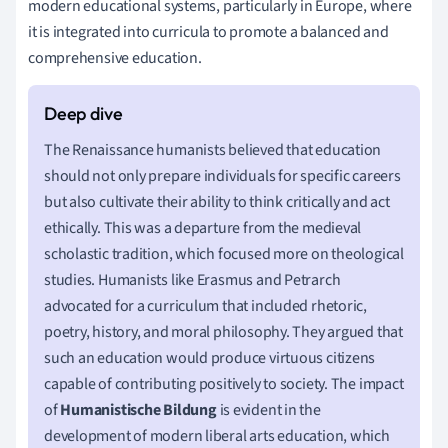
modern educational systems, particularly in Europe, where
it is integrated into curricula to promote a balanced and
comprehensive education.
The Renaissance humanists believed that education
should not only prepare individuals for specific careers
but also cultivate their ability to think critically and act
ethically. This was a departure from the medieval
scholastic tradition, which focused more on theological
studies. Humanists like Erasmus and Petrarch
advocated for a curriculum that included rhetoric,
poetry, history, and moral philosophy. They argued that
such an education would produce virtuous citizens
capable of contributing positively to society. The impact
of
Humanistische Bildung
is evident in the
development of modern liberal arts education, which