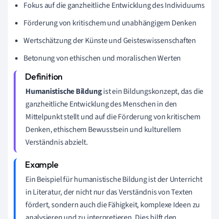
Fokus auf die ganzheitliche Entwicklung des Individuums
Förderung von kritischem und unabhängigem Denken
Wertschätzung der Künste und Geisteswissenschaften
Betonung von ethischen und moralischen Werten
Humanistische Bildung
ist ein Bildungskonzept, das die
ganzheitliche Entwicklung des Menschen in den
Mittelpunkt stellt und auf die Förderung von kritischem
Denken, ethischem Bewusstsein und kulturellem
Verständnis abzielt.
Ein Beispiel für humanistische Bildung ist der Unterricht
in Literatur, der nicht nur das Verständnis von Texten
fördert, sondern auch die Fähigkeit, komplexe Ideen zu
analysieren und zu interpretieren. Dies hilft den