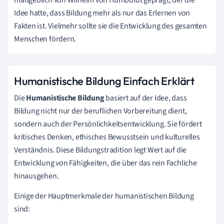
Idee hatte, dass Bildung mehr als nur das Erlernen von
Fakten ist. Vielmehr sollte sie die Entwicklung des gesamten
Menschen fördern.
Humanistische Bildung Einfach Erklärt
Die
Humanistische Bildung
basiert auf der Idee, dass
Bildung nicht nur der beruflichen Vorbereitung dient,
sondern auch der Persönlichkeitsentwicklung. Sie fördert
kritisches Denken, ethisches Bewusstsein und kulturelles
Verständnis. Diese Bildungstradition legt Wert auf die
Entwicklung von Fähigkeiten, die über das rein Fachliche
hinausgehen.
Einige der Hauptmerkmale der humanistischen Bildung
sind: