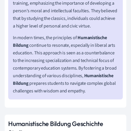
training, emphasizing the importance of developing a
person's moral and intellectual faculties. They believed
that by studying the classics, individuals could achieve
a higher level of personal and civic virtue.
In modern times, the principles of
Humanistische
Bildung
continue to resonate, especially in liberal arts
education. This approach is seen as a counterbalance
to the increasing specialization and technical focus of
contemporary education systems. By fostering a broad
understanding of various disciplines,
Humanistische
Bildung
prepares students to navigate complex global
challenges with wisdom and empathy.
Humanistische Bildung Geschichte