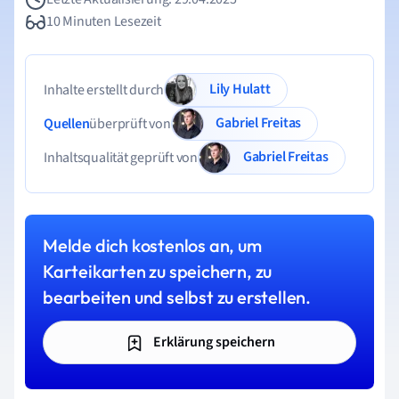
10 Minuten Lesezeit
Lily Hulatt
Inhalte erstellt durch
Gabriel Freitas
Quellen
überprüft von
Gabriel Freitas
Inhaltsqualität geprüft von
Melde dich kostenlos an, um
Karteikarten zu speichern, zu
bearbeiten und selbst zu erstellen.
Erklärung speichern