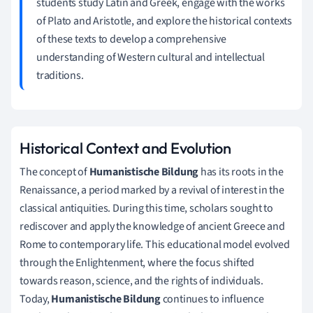
students study Latin and Greek, engage with the works
of Plato and Aristotle, and explore the historical contexts
of these texts to develop a comprehensive
understanding of Western cultural and intellectual
traditions.
Historical Context and Evolution
The concept of
Humanistische Bildung
has its roots in the
Renaissance, a period marked by a revival of interest in the
classical antiquities. During this time, scholars sought to
rediscover and apply the knowledge of ancient Greece and
Rome to contemporary life. This educational model evolved
through the Enlightenment, where the focus shifted
towards reason, science, and the rights of individuals.
Today,
Humanistische Bildung
continues to influence