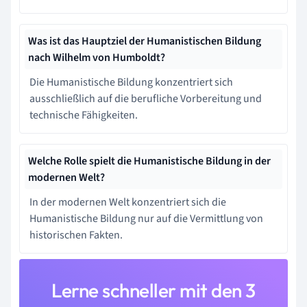
Was ist das Hauptziel der Humanistischen Bildung
nach Wilhelm von Humboldt?
Die Humanistische Bildung konzentriert sich
ausschließlich auf die berufliche Vorbereitung und
technische Fähigkeiten.
Welche Rolle spielt die Humanistische Bildung in der
modernen Welt?
In der modernen Welt konzentriert sich die
Humanistische Bildung nur auf die Vermittlung von
historischen Fakten.
Lerne schneller mit den 3