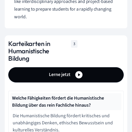
like interdisciplinary approaches and project-based
learning to prepare students for a rapidly changing
world.
Karteikarten in
3
Humanistische
Bildung
Lerne jetzt
Welche Fähigkeiten fördert die Humanistische
Bildung über das rein Fachliche hinaus?
Die Humanistische Bildung fördert kritisches und
unabhängiges Denken, ethisches Bewusstsein und
kulturelles Verständnis.