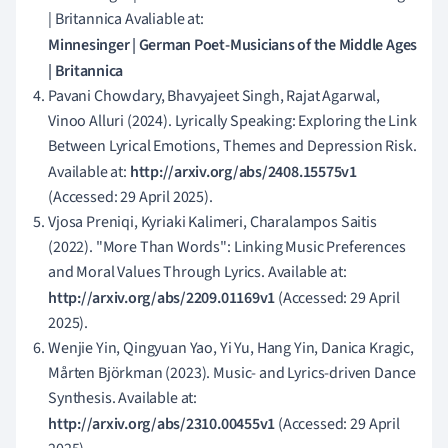
| Britannica Avaliable at:
Minnesinger | German Poet-Musicians of the Middle Ages
| Britannica
Pavani Chowdary, Bhavyajeet Singh, Rajat Agarwal,
Vinoo Alluri (2024). Lyrically Speaking: Exploring the Link
Between Lyrical Emotions, Themes and Depression Risk.
Available at:
http://arxiv.org/abs/2408.15575v1
(Accessed: 29 April 2025).
Vjosa Preniqi, Kyriaki Kalimeri, Charalampos Saitis
(2022). "More Than Words": Linking Music Preferences
and Moral Values Through Lyrics. Available at:
http://arxiv.org/abs/2209.01169v1
(Accessed: 29 April
2025).
Wenjie Yin, Qingyuan Yao, Yi Yu, Hang Yin, Danica Kragic,
Mårten Björkman (2023). Music- and Lyrics-driven Dance
Synthesis. Available at:
http://arxiv.org/abs/2310.00455v1
(Accessed: 29 April