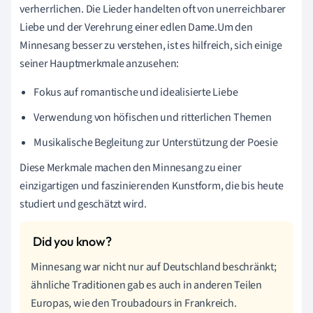
verherrlichen. Die Lieder handelten oft von unerreichbarer
Liebe und der Verehrung einer edlen Dame.Um den
Minnesang besser zu verstehen, ist es hilfreich, sich einige
seiner Hauptmerkmale anzusehen:
Fokus auf romantische und idealisierte Liebe
Verwendung von höfischen und ritterlichen Themen
Musikalische Begleitung zur Unterstützung der Poesie
Diese Merkmale machen den Minnesang zu einer
einzigartigen und faszinierenden Kunstform, die bis heute
studiert und geschätzt wird.
Minnesang war nicht nur auf Deutschland beschränkt;
ähnliche Traditionen gab es auch in anderen Teilen
Europas, wie den Troubadours in Frankreich.