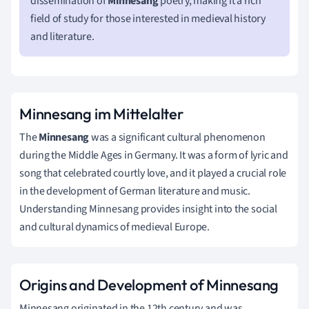
dissemination of
Minnesang
poetry, making it a rich
field of study for those interested in medieval history
and literature.
Minnesang im Mittelalter
The
Minnesang
was a significant cultural phenomenon
during the Middle Ages in Germany. It was a form of lyric and
song that celebrated courtly love, and it played a crucial role
in the development of German literature and music.
Understanding Minnesang provides insight into the social
and cultural dynamics of medieval Europe.
Origins and Development of Minnesang
Minnesang originated in the 12th century and was