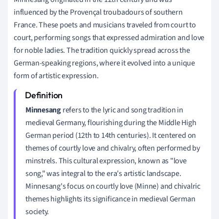
influenced by the Provençal troubadours of southern
France. These poets and musicians traveled from court to
court, performing songs that expressed admiration and love
for noble ladies. The tradition quickly spread across the
German-speaking regions, where it evolved into a unique
form of artistic expression.
Minnesang
refers to the lyric and song tradition in
medieval Germany, flourishing during the Middle High
German period (12th to 14th centuries). It centered on
themes of courtly love and chivalry, often performed by
minstrels. This cultural expression, known as "love
song," was integral to the era's artistic landscape.
Minnesang's focus on courtly love (Minne) and chivalric
themes highlights its significance in medieval German
society.