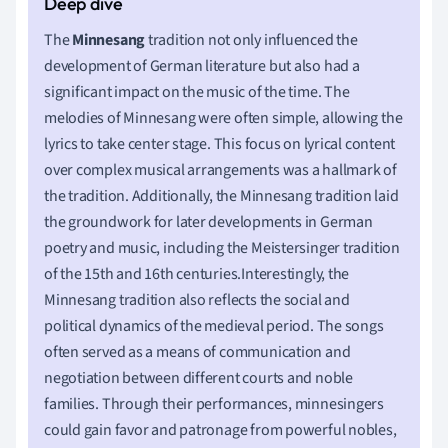
The
Minnesang
tradition not only influenced the
development of German literature but also had a
significant impact on the music of the time. The
melodies of Minnesang were often simple, allowing the
lyrics to take center stage. This focus on lyrical content
over complex musical arrangements was a hallmark of
the tradition. Additionally, the Minnesang tradition laid
the groundwork for later developments in German
poetry and music, including the Meistersinger tradition
of the 15th and 16th centuries.Interestingly, the
Minnesang tradition also reflects the social and
political dynamics of the medieval period. The songs
often served as a means of communication and
negotiation between different courts and noble
families. Through their performances, minnesingers
could gain favor and patronage from powerful nobles,