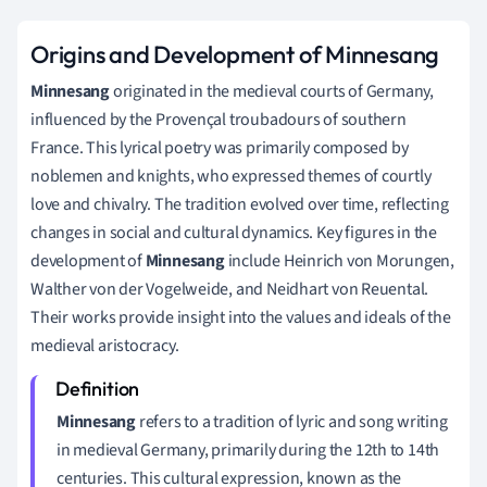
Origins and Development of Minnesang
Minnesang
originated in the medieval courts of Germany,
influenced by the Provençal troubadours of southern
France. This lyrical poetry was primarily composed by
noblemen and knights, who expressed themes of courtly
love and chivalry. The tradition evolved over time, reflecting
changes in social and cultural dynamics. Key figures in the
development of
Minnesang
include Heinrich von Morungen,
Walther von der Vogelweide, and Neidhart von Reuental.
Their works provide insight into the values and ideals of the
medieval aristocracy.
Minnesang
refers to a tradition of lyric and song writing
in medieval Germany, primarily during the 12th to 14th
centuries. This cultural expression, known as the