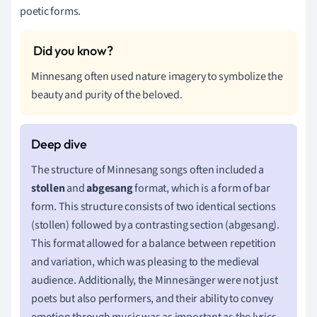
poetic forms.
Minnesang often used nature imagery to symbolize the
beauty and purity of the beloved.
The structure of Minnesang songs often included a
stollen
and
abgesang
format, which is a form of bar
form. This structure consists of two identical sections
(stollen) followed by a contrasting section (abgesang).
This format allowed for a balance between repetition
and variation, which was pleasing to the medieval
audience. Additionally, the Minnesänger were not just
poets but also performers, and their ability to convey
emotion through music was as important as the lyrics