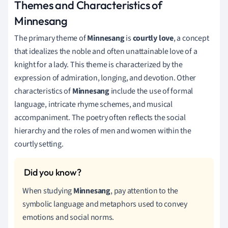
Themes and Characteristics of
Minnesang
The primary theme of
Minnesang
is
courtly love
, a concept
that idealizes the noble and often unattainable love of a
knight for a lady. This theme is characterized by the
expression of admiration, longing, and devotion. Other
characteristics of
Minnesang
include the use of formal
language, intricate rhyme schemes, and musical
accompaniment. The poetry often reflects the social
hierarchy and the roles of men and women within the
courtly setting.
When studying
Minnesang
, pay attention to the
symbolic language and metaphors used to convey
emotions and social norms.