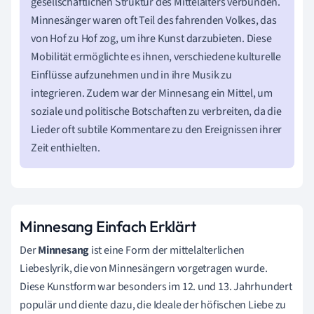
gesellschaftlichen Struktur des Mittelalters verbunden.
Minnesänger waren oft Teil des fahrenden Volkes, das
von Hof zu Hof zog, um ihre Kunst darzubieten. Diese
Mobilität ermöglichte es ihnen, verschiedene kulturelle
Einflüsse aufzunehmen und in ihre Musik zu
integrieren. Zudem war der Minnesang ein Mittel, um
soziale und politische Botschaften zu verbreiten, da die
Lieder oft subtile Kommentare zu den Ereignissen ihrer
Zeit enthielten.
Minnesang Einfach Erklärt
Der
Minnesang
ist eine Form der mittelalterlichen
Liebeslyrik, die von Minnesängern vorgetragen wurde.
Diese Kunstform war besonders im 12. und 13. Jahrhundert
populär und diente dazu, die Ideale der höfischen Liebe zu