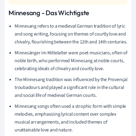
Minnesang - Das Wichtigste
Minnesang refers to a medieval German tradition of lyric
and song writing, focusing on themes of courtly love and
chivalry, flourishing between the 12th and 14th centuries.
Minnesänger im Mittelalter were poet-musicians, often of
noble birth, who performed Minnesang at noble courts,
celebrating ideals of chivalry and courtly love.
The Minnesang tradition was influenced by the Provençal
troubadours and played a significant role in the cultural
and social life of medieval German courts.
Minnesang songs often used a strophic form with simple
melodies, emphasizing lyrical content over complex
musical arrangements, and included themes of
unattainable love and nature.