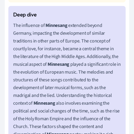
The influence of
Minnesang
extended beyond
Germany, impacting the development of similar
traditions in other parts of Europe. The concept of
courtly love, for instance, became a central theme in
the literature of the High Middle Ages. Additionally, the
musical aspect of
Minnesang
played a significant role in
the evolution of European music. The melodies and
structures of these songs contributed to the
development of later musical forms, such as the
madrigal and the lied. Understanding the historical
context of
Minnesang
also involves examining the
political and social changes of the time, such as the rise
of the Holy Roman Empire and the influence of the
Church. These factors shaped the content and