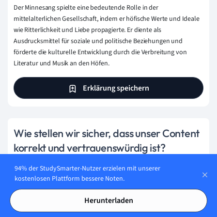
Der Minnesang spielte eine bedeutende Rolle in der
mittelalterlichen Gesellschaft, indem er höfische Werte und Ideale
wie Ritterlichkeit und Liebe propagierte. Er diente als
Ausdrucksmittel für soziale und politische Beziehungen und
förderte die kulturelle Entwicklung durch die Verbreitung von
Literatur und Musik an den Höfen.
Erklärung speichern
Wie stellen wir sicher, dass unser Content
korrekt und vertrauenswürdig ist?
Bei StudySmarter haben wir eine Lernplattform geschaffen,
94% der StudySmarter-Nutzer erzielen mit unserer
die Millionen von Studierende unterstützt. Lerne die
kostenlosen Plattform bessere Noten.
Menschen kennen, die hart daran arbeiten, Fakten
basierten Content zu liefern und sicherzustellen, dass er
Herunterladen
überprüft wird.