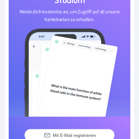
Melde dich kostenlos an, um Zugriff auf all unsere
Karteikarten zu erhalten.
Mit E-Mail registrieren