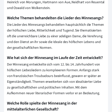
Heinrich von Morungen, Hartmann von Aue, Neidhart von Reuental
und Oswald von Wolkenstein.
Welche Themen behandelten die Lieder des Minnesangs?
Die Lieder des Minnesangs behandelten hauptsächlich die Themen
der höfischen Liebe, Ritterlichkeit und Tugend. Sie thematisierten
oft die unerreichbare Liebe zu einer adeligen Dame, die Verehrung
und den Dienst an ihr sowie die Ideale des höfischen Lebens und
der gesellschaftlichen Normen.
Wie hat sich der Minnesang im Laufe der Zeit entwickelt?
Der Minnesang entwickelte sich vom 12. bis 14. Jahrhundert von
höfischen Liebesliedern zu komplexeren Formen. Anfangs stark
von französischen Troubadours beeinflusst, gewann er später an
Eigenständigkeit. Themen erweiterten sich von idealisierter Liebe
zu gesellschaftlichen und politischen Inhalten. Mit dem
Aufkommen neuer literarischer Formen verlor er an Bedeutung.
Welche Rolle spielte der Minnesang in der
mittelalterlichen Gesellschaft?