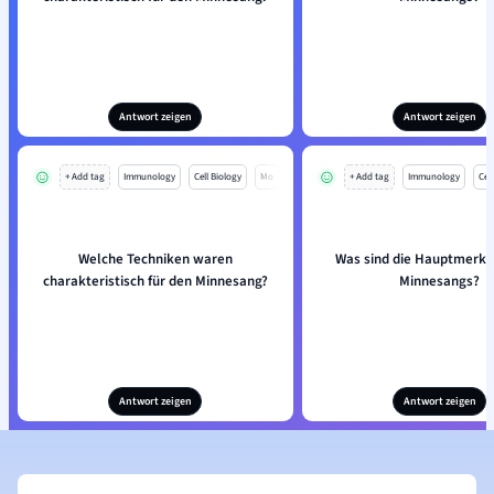
Antwort zeigen
Antwort zeigen
+ Add tag
Immunology
Cell Biology
Mo
+ Add tag
Immunology
Cell
Welche Techniken waren
Was sind die Hauptmerk
charakteristisch für den Minnesang?
Minnesangs?
Antwort zeigen
Antwort zeigen