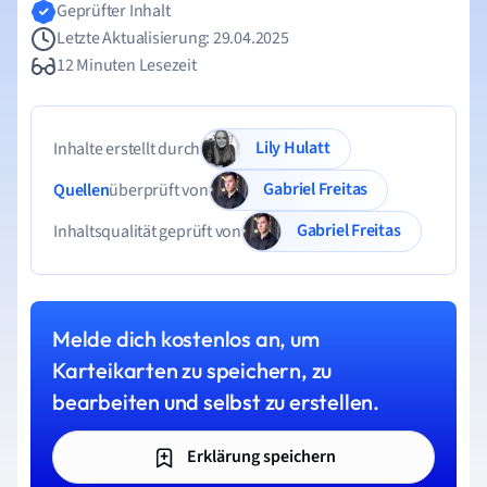
Geprüfter Inhalt
Letzte Aktualisierung: 29.04.2025
12 Minuten Lesezeit
Lily Hulatt
Inhalte erstellt durch
Gabriel Freitas
Quellen
überprüft von
Gabriel Freitas
Inhaltsqualität geprüft von
Melde dich kostenlos an, um
Karteikarten zu speichern, zu
bearbeiten und selbst zu erstellen.
Erklärung speichern