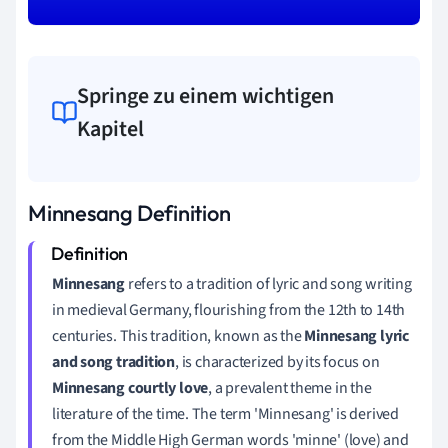
Springe zu einem wichtigen
Kapitel
Minnesang Definition
Minnesang
refers to a tradition of lyric and song writing
in medieval Germany, flourishing from the 12th to 14th
centuries. This tradition, known as the
Minnesang lyric
and song tradition
, is characterized by its focus on
Minnesang courtly love
, a prevalent theme in the
literature of the time. The term 'Minnesang' is derived
from the Middle High German words 'minne' (love) and