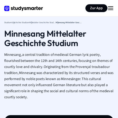
Zur App
Studium
Geschichte Studium
Mittelalter Geschichte Studium
Minnesang Mittelalter Geschichte Studium
Minnesang Mittelalter
Geschichte Studium
Minnesang, a central tradition of medieval German lyric poetry,
flourished between the 12th and 14th centuries, focusing on themes of
courtly love and chivalry. Originating from the Provençal troubadour
tradition, Minnesang was characterized by its structured verses and was
performed by noble poets known as Minnesänger. This cultural
movement not only influenced German literature but also played a
significant role in shaping the social and cultural norms of the medieval
courtly society.