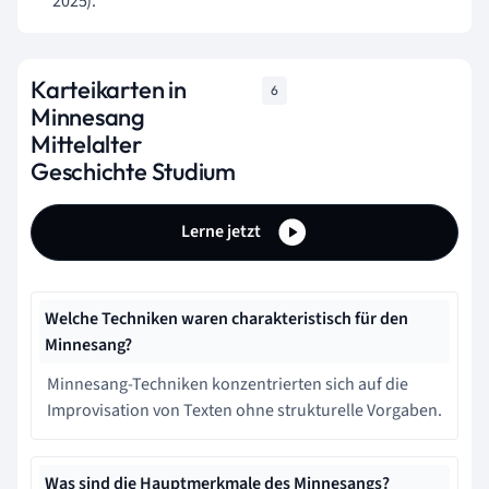
2025).
Karteikarten in
6
Minnesang
Mittelalter
Geschichte Studium
Lerne jetzt
Welche Techniken waren charakteristisch für den
Minnesang?
Minnesang-Techniken konzentrierten sich auf die
Improvisation von Texten ohne strukturelle Vorgaben.
Was sind die Hauptmerkmale des Minnesangs?