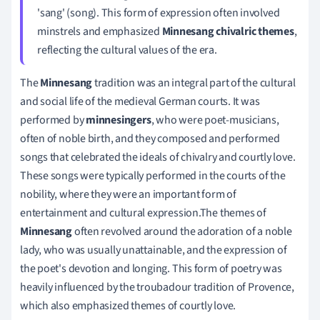
'sang' (song). This form of expression often involved
minstrels and emphasized
Minnesang chivalric themes
,
reflecting the cultural values of the era.
The
Minnesang
tradition was an integral part of the cultural
and social life of the medieval German courts. It was
performed by
minnesingers
, who were poet-musicians,
often of noble birth, and they composed and performed
songs that celebrated the ideals of chivalry and courtly love.
These songs were typically performed in the courts of the
nobility, where they were an important form of
entertainment and cultural expression.The themes of
Minnesang
often revolved around the adoration of a noble
lady, who was usually unattainable, and the expression of
the poet's devotion and longing. This form of poetry was
heavily influenced by the troubadour tradition of Provence,
which also emphasized themes of courtly love.