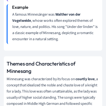
A famous Minnesänger was
Walther von der
Vogelweide
, whose works often explored themes of
love, nature, and politics. His song "Under der linden" is
a classic example of Minnesang, depicting a romantic
encounter in a natural setting.
Themes and Characteristics of
Minnesang
Minnesang was characterized by its focus on
courtly love
, a
concept that idealized the noble and chaste love of a knight
for a lady. This love was often unattainable, as the lady was
usually of higher social standing. The songs were typically
composed in Middle High German and followed specific