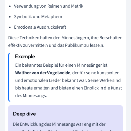
Verwendung von Reimen und Metrik
Symbolik und Metaphern
Emotionale Ausdruckskraft
Diese Techniken halfen den Minnesängern, ihre Botschaften
effektiv zu vermitteln und das Publikum zu fesseln.
Ein bekanntes Beispiel für einen Minnesänger ist
Walther von der Vogelweide
, der für seine kunstvollen
und emotionalen Lieder bekannt war. Seine Werke sind
bis heute erhalten und bieten einen Einblick in die Kunst
des Minnesangs.
Die Entwicklung des Minnesangs war eng mit der