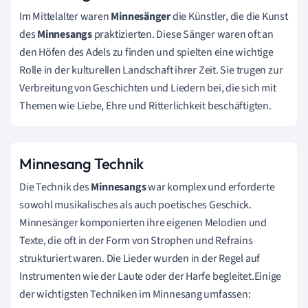
Im Mittelalter waren
Minnesänger
die Künstler, die die Kunst
des
Minnesangs
praktizierten. Diese Sänger waren oft an
den Höfen des Adels zu finden und spielten eine wichtige
Rolle in der kulturellen Landschaft ihrer Zeit. Sie trugen zur
Verbreitung von Geschichten und Liedern bei, die sich mit
Themen wie Liebe, Ehre und Ritterlichkeit beschäftigten.
Minnesang Technik
Die Technik des
Minnesangs
war komplex und erforderte
sowohl musikalisches als auch poetisches Geschick.
Minnesänger komponierten ihre eigenen Melodien und
Texte, die oft in der Form von Strophen und Refrains
strukturiert waren. Die Lieder wurden in der Regel auf
Instrumenten wie der Laute oder der Harfe begleitet.Einige
der wichtigsten Techniken im Minnesang umfassen: