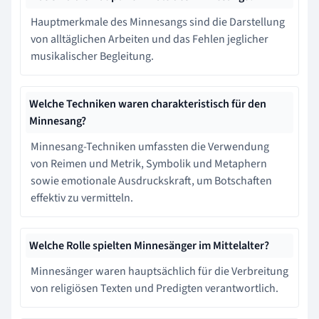
Hauptmerkmale des Minnesangs sind die Darstellung
von alltäglichen Arbeiten und das Fehlen jeglicher
musikalischer Begleitung.
Welche Techniken waren charakteristisch für den
Minnesang?
Minnesang-Techniken umfassten die Verwendung
von Reimen und Metrik, Symbolik und Metaphern
sowie emotionale Ausdruckskraft, um Botschaften
effektiv zu vermitteln.
Welche Rolle spielten Minnesänger im Mittelalter?
Minnesänger waren hauptsächlich für die Verbreitung
von religiösen Texten und Predigten verantwortlich.