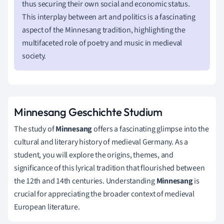
thus securing their own social and economic status.
This interplay between art and politics is a fascinating
aspect of the Minnesang tradition, highlighting the
multifaceted role of poetry and music in medieval
society.
Minnesang Geschichte Studium
The study of
Minnesang
offers a fascinating glimpse into the
cultural and literary history of medieval Germany. As a
student, you will explore the origins, themes, and
significance of this lyrical tradition that flourished between
the 12th and 14th centuries. Understanding
Minnesang
is
crucial for appreciating the broader context of medieval
European literature.