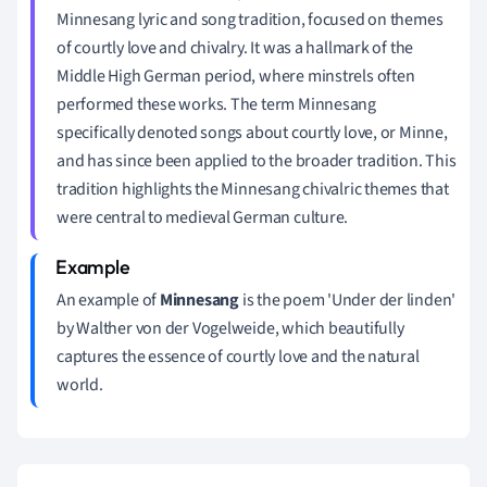
Minnesang lyric and song tradition, focused on themes
of courtly love and chivalry. It was a hallmark of the
Middle High German period, where minstrels often
performed these works. The term Minnesang
specifically denoted songs about courtly love, or Minne,
and has since been applied to the broader tradition. This
tradition highlights the Minnesang chivalric themes that
were central to medieval German culture.
An example of
Minnesang
is the poem 'Under der linden'
by Walther von der Vogelweide, which beautifully
captures the essence of courtly love and the natural
world.