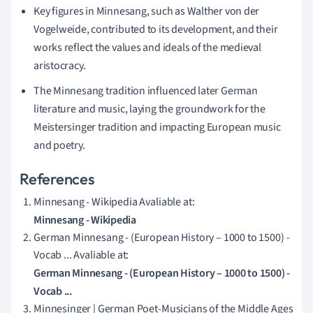
Key figures in Minnesang, such as Walther von der
Vogelweide, contributed to its development, and their
works reflect the values and ideals of the medieval
aristocracy.
The Minnesang tradition influenced later German
literature and music, laying the groundwork for the
Meistersinger tradition and impacting European music
and poetry.
References
Minnesang - Wikipedia Avaliable at:
Minnesang - Wikipedia
German Minnesang - (European History – 1000 to 1500) -
Vocab ... Avaliable at:
German Minnesang - (European History – 1000 to 1500) -
Vocab ...
Minnesinger | German Poet-Musicians of the Middle Ages