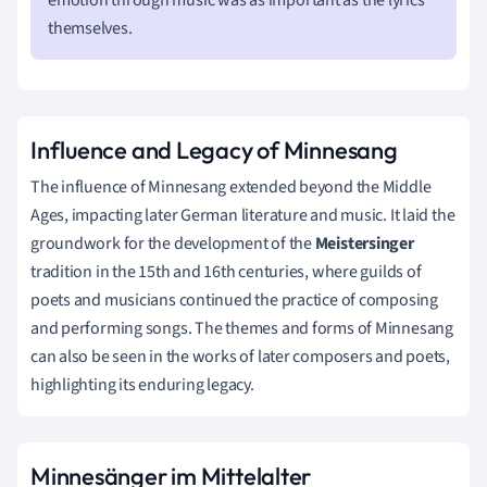
themselves.
Influence and Legacy of Minnesang
The influence of Minnesang extended beyond the Middle
Ages, impacting later German literature and music. It laid the
groundwork for the development of the
Meistersinger
tradition in the 15th and 16th centuries, where guilds of
poets and musicians continued the practice of composing
and performing songs. The themes and forms of Minnesang
can also be seen in the works of later composers and poets,
highlighting its enduring legacy.
Minnesänger im Mittelalter