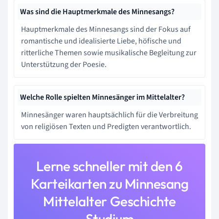
Was sind die Hauptmerkmale des Minnesangs?
Hauptmerkmale des Minnesangs sind der Fokus auf
romantische und idealisierte Liebe, höfische und
ritterliche Themen sowie musikalische Begleitung zur
Unterstützung der Poesie.
Welche Rolle spielten Minnesänger im Mittelalter?
Minnesänger waren hauptsächlich für die Verbreitung
von religiösen Texten und Predigten verantwortlich.
Lerne schneller mit den 6
Karteikarten zu Minnesang
Mittelalter Geschichte
Studium