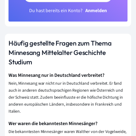
Du hast bereits ein Konto?
Anmelden
Häufig gestellte Fragen zum Thema
Minnesang Mittelalter Geschichte
Studium
Was Minnesang nur in Deutschland verbreitet?
Nein, Minnesang war nicht nur in Deutschland verbreitet. Er fand
auch in anderen deutschsprachigen Regionen wie Österreich und
der Schweiz statt. Zudem beeinflusste er die höfische Dichtung in
anderen europäischen Ländern, insbesondere in Frankreich und
Italien.
Wer waren die bekanntesten Minnesänger?
Die bekanntesten Minnesänger waren Walther von der Vogelweide,