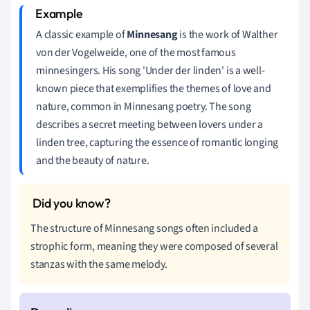
A classic example of
Minnesang
is the work of Walther
von der Vogelweide, one of the most famous
minnesingers. His song 'Under der linden' is a well-
known piece that exemplifies the themes of love and
nature, common in Minnesang poetry. The song
describes a secret meeting between lovers under a
linden tree, capturing the essence of romantic longing
and the beauty of nature.
The structure of Minnesang songs often included a
strophic form, meaning they were composed of several
stanzas with the same melody.