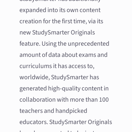
expanded into its own content
creation for the first time, via its
new StudySmarter Originals
feature. Using the unprecedented
amount of data about exams and
curriculums it has access to,
worldwide, StudySmarter has
generated high-quality content in
collaboration with more than 100
teachers and handpicked
educators. StudySmarter Originals