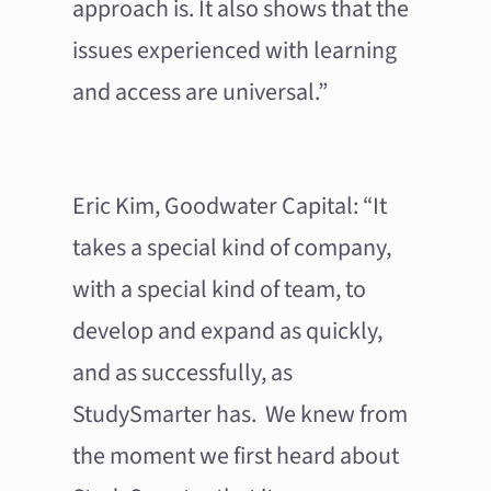
approach is. It also shows that the
issues experienced with learning
and access are universal.”
Eric Kim, Goodwater Capital: “It
takes a special kind of company,
with a special kind of team, to
develop and expand as quickly,
and as successfully, as
StudySmarter has. We knew from
the moment we first heard about