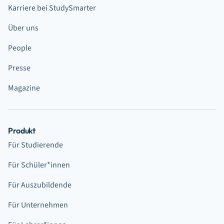
Karriere bei StudySmarter
Über uns
People
Presse
Magazine
Produkt
Für Studierende
Für Schüler*innen
Für Auszubildende
Für Unternehmen