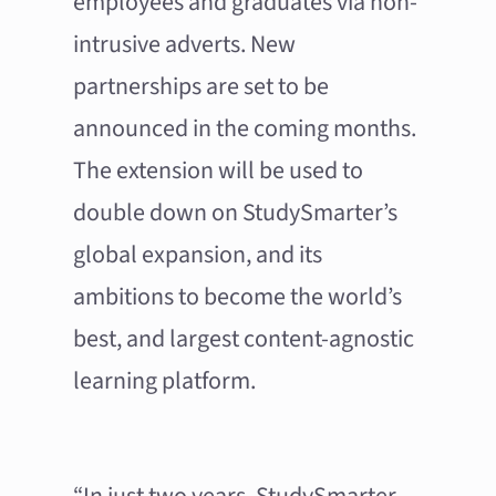
employees and graduates via non-
intrusive adverts. New
partnerships are set to be
announced in the coming months.
The extension will be used to
double down on StudySmarter’s
global expansion, and its
ambitions to become the world’s
best, and largest content-agnostic
learning platform.
“In just two years, StudySmarter