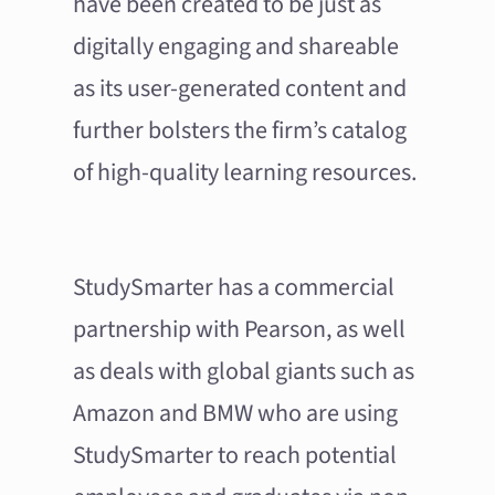
have been created to be just as
digitally engaging and shareable
as its user-generated content and
further bolsters the firm’s catalog
of high-quality learning resources.
StudySmarter has a commercial
partnership with Pearson, as well
as deals with global giants such as
Amazon and BMW who are using
StudySmarter to reach potential