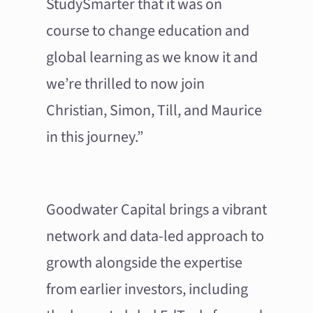
StudySmarter that it was on
course to change education and
global learning as we know it and
we’re thrilled to now join
Christian, Simon, Till, and Maurice
in this journey.”
Goodwater Capital brings a vibrant
network and data-led approach to
growth alongside the expertise
from earlier investors, including