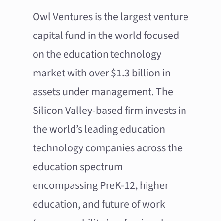
Owl Ventures is the largest venture
capital fund in the world focused
on the education technology
market with over $1.3 billion in
assets under management. The
Silicon Valley-based firm invests in
the world’s leading education
technology companies across the
education spectrum
encompassing PreK-12, higher
education, and future of work