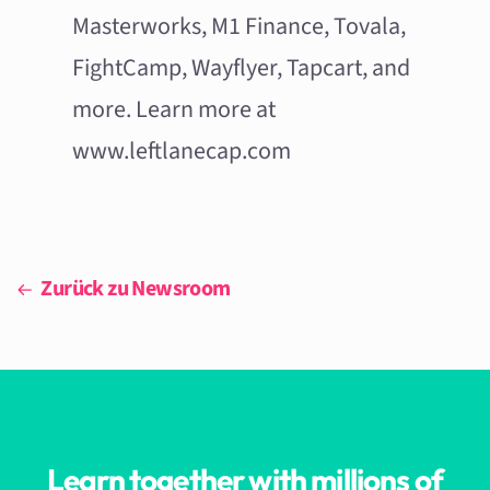
Masterworks, M1 Finance, Tovala,
FightCamp, Wayflyer, Tapcart, and
more. Learn more at
www.leftlanecap.com
Zurück zu Newsroom
Learn together with millions of