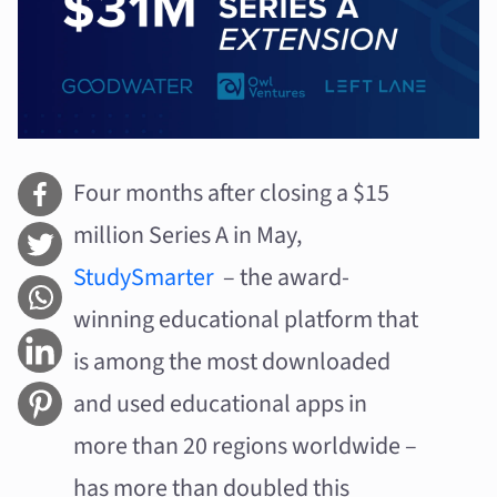
Four months after closing a $15
million Series A in May,
StudySmarter
– the award-
winning educational platform that
is among the most downloaded
and used educational apps in
more than 20 regions worldwide –
has more than doubled this