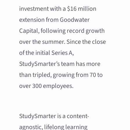
investment with a $16 million
extension from Goodwater
Capital, following record growth
over the summer. Since the close
of the initial Series A,
StudySmarter’s team has more
than tripled, growing from 70 to
over 300 employees.
StudySmarter is a content-
agnostic, lifelong learning