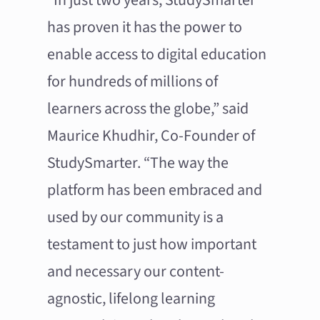
has proven it has the power to
enable access to digital education
for hundreds of millions of
learners across the globe,” said
Maurice Khudhir, Co-Founder of
StudySmarter. “The way the
platform has been embraced and
used by our community is a
testament to just how important
and necessary our content-
agnostic, lifelong learning