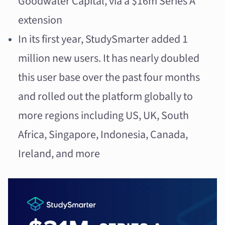
Goodwater Capital, via a $16m Series A
extension
In its first year, StudySmarter added 1
million new users. It has nearly doubled
this user base over the past four months
and rolled out the platform globally to
more regions including US, UK, South
Africa, Singapore, Indonesia, Canada,
Ireland, and more