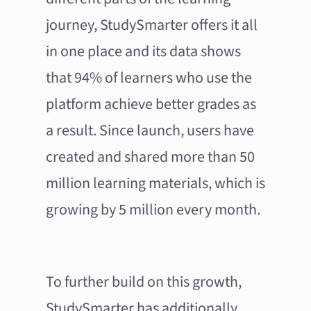
journey, StudySmarter offers it all
in one place and its data shows
that 94% of learners who use the
platform achieve better grades as
a result. Since launch, users have
created and shared more than 50
million learning materials, which is
growing by 5 million every month.
To further build on this growth,
StudySmarter has additionally