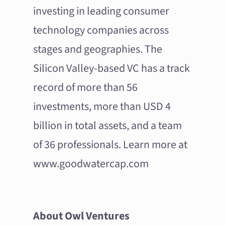
investing in leading consumer
technology companies across
stages and geographies. The
Silicon Valley-based VC has a track
record of more than 56
investments, more than USD 4
billion in total assets, and a team
of 36 professionals. Learn more at
www.goodwatercap.com
About Owl Ventures