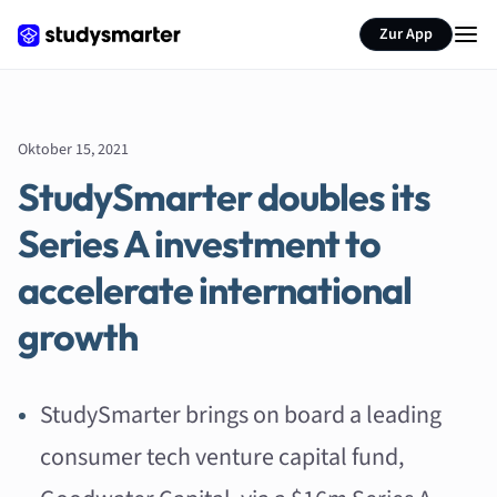
Zur App
Oktober 15, 2021
StudySmarter doubles its
Series A investment to
accelerate international
growth
StudySmarter brings on board a leading
consumer tech venture capital fund,