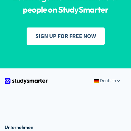
people on StudySmarter
SIGN UP FOR FREE NOW
Deutsch
Unternehmen