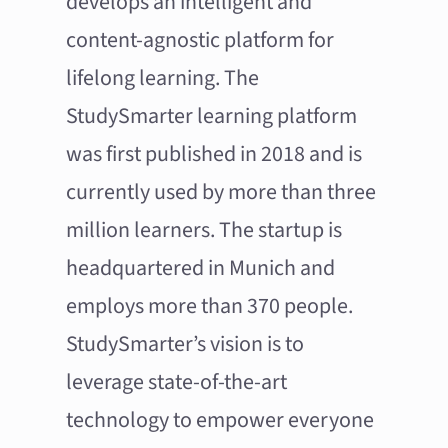
develops an intelligent and
content-agnostic platform for
lifelong learning. The
StudySmarter learning platform
was first published in 2018 and is
currently used by more than three
million learners. The startup is
headquartered in Munich and
employs more than 370 people.
StudySmarter’s vision is to
leverage state-of-the-art
technology to empower everyone