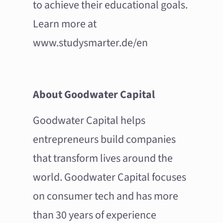
to achieve their educational goals.
Learn more at
www.studysmarter.de/en
About Goodwater Capital
Goodwater Capital helps
entrepreneurs build companies
that transform lives around the
world. Goodwater Capital focuses
on consumer tech and has more
than 30 years of experience