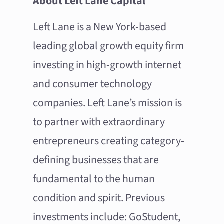
About Left Lane Capital
Left Lane is a New York-based
leading global growth equity firm
investing in high-growth internet
and consumer technology
companies. Left Lane’s mission is
to partner with extraordinary
entrepreneurs creating category-
defining businesses that are
fundamental to the human
condition and spirit. Previous
investments include: GoStudent,