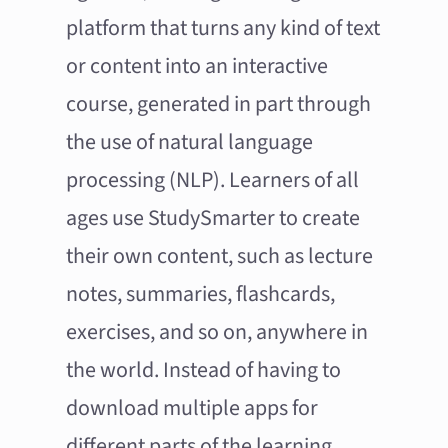
platform that turns any kind of text
or content into an interactive
course, generated in part through
the use of natural language
processing (NLP). Learners of all
ages use StudySmarter to create
their own content, such as lecture
notes, summaries, flashcards,
exercises, and so on, anywhere in
the world. Instead of having to
download multiple apps for
different parts of the learning