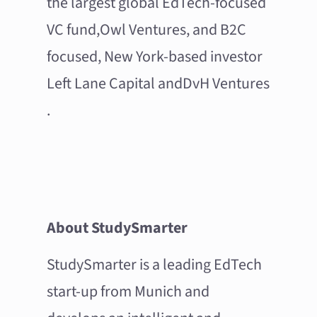
the largest global EdTech-focused
VC fund,
Owl Ventures
, and B2C
focused, New York-based investor
Left Lane Capital
and
DvH Ventures
.
About StudySmarter
StudySmarter is a leading EdTech
start-up from Munich and