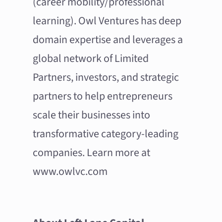
(career mobility/professional
learning). Owl Ventures has deep
domain expertise and leverages a
global network of Limited
Partners, investors, and strategic
partners to help entrepreneurs
scale their businesses into
transformative category-leading
companies. Learn more at
www.owlvc.com