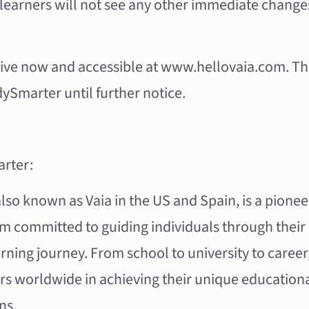
learners will not see any other immediate change
 live now and accessible at
www.hellovaia.com
. T
ySmarter until further notice.
rter:
so known as Vaia in the US and Spain, is a pioneer
rm committed to guiding individuals through their
rning journey. From school to university to caree
rs worldwide in achieving their unique education
ns.