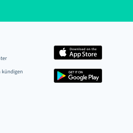
ter
 kündigen