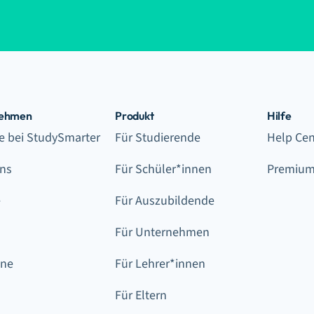
nehmen
Produkt
Hilfe
re bei StudySmarter
Für Studierende
Help Cen
ns
Für Schüler*innen
Premium
e
Für Auszubildende
Für Unternehmen
ine
Für Lehrer*innen
Für Eltern