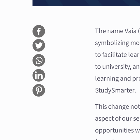
The name Vaia (p
symbolizing mov
to facilitate le
to university, a
learning and pr
StudySmarter.
This change not
aspect of our s
opportunities w