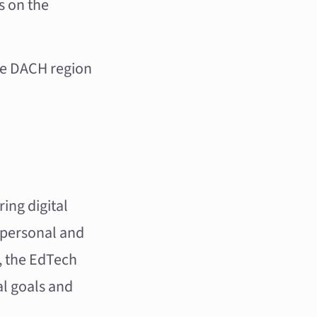
s on the
he DACH region
ing digital
 personal and
r, the EdTech
al goals and