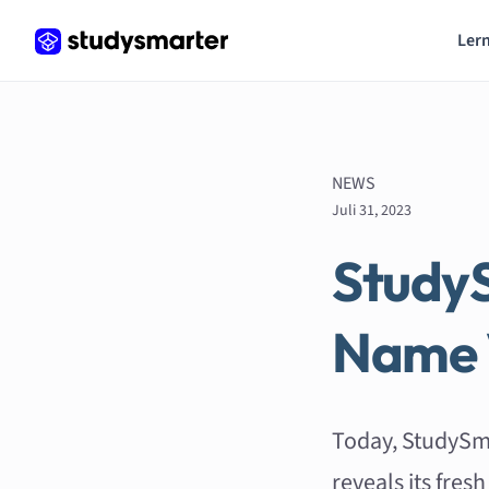
Lern
NEWS
Juli 31, 2023
Study
Name 
Today, StudySm
reveals its fre