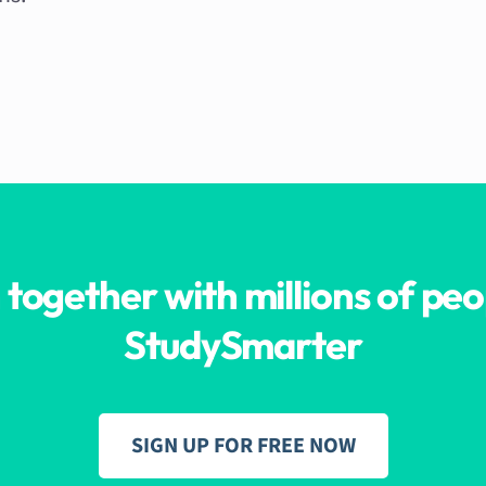
 together with millions of peo
StudySmarter
SIGN UP FOR FREE NOW