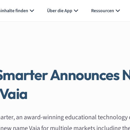
inhalte finden
Über die App
Ressourcen
Smarter Announces 
Vaia
arter, an award-winning educational technology
sh new name Vaia for multiple markets including th