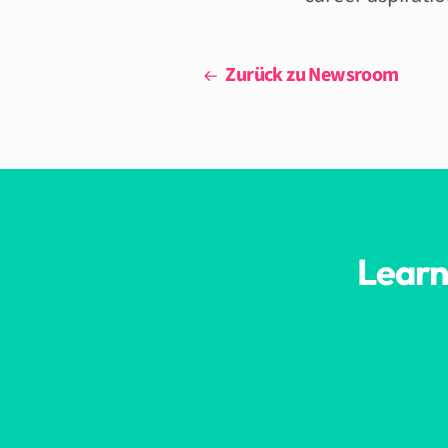
Zurück zu Newsroom
Learn