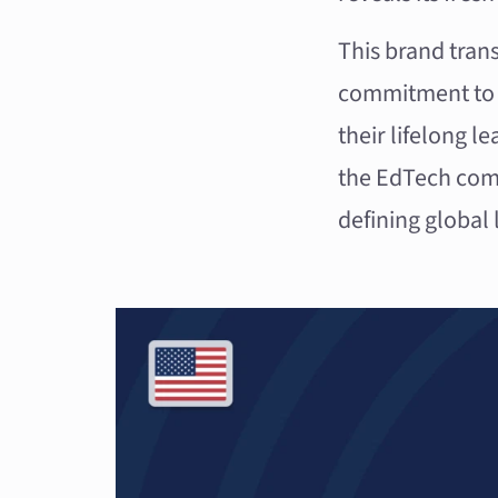
This brand trans
commitment to e
their lifelong l
the EdTech com
defining global 