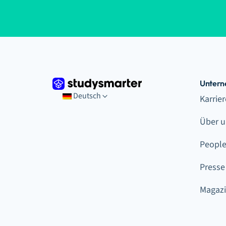
Unter
Deutsch
Karrie
Über u
Peopl
Presse
Magaz