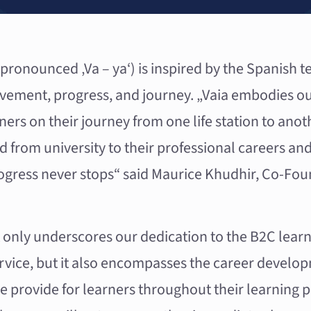
ronounced ‚Va – ya‘) is inspired by the Spanish te
ement, progress, and journey. „Vaia embodies ou
arners on their journey from one life station to ano
nd from university to their professional careers an
ogress never stops“ said Maurice Khudhir, Co-Fou
 only underscores our dedication to the B2C learn
ervice, but it also encompasses the career develo
e provide for learners throughout their learning p