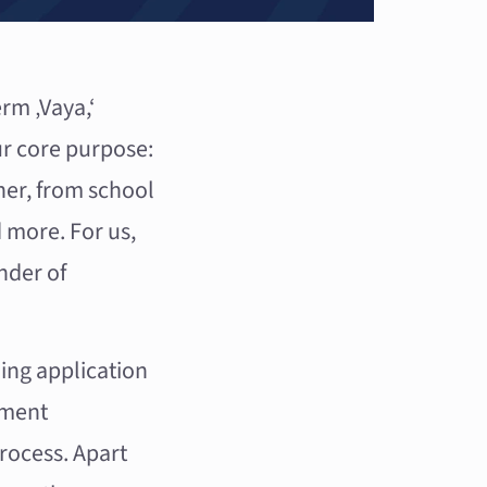
rm ‚Vaya,‘
r core purpose:
ther, from school
d more. For us,
nder of
ing application
pment
rocess. Apart