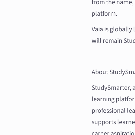
from the name, 
platform.
Vaia is globally
will remain Stud
About StudySma
StudySmarter, al
learning platfo
professional lea
supports learne
career aspiratio