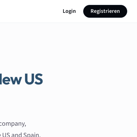
Login
Registrieren
New US
 company,
e US and Spain.