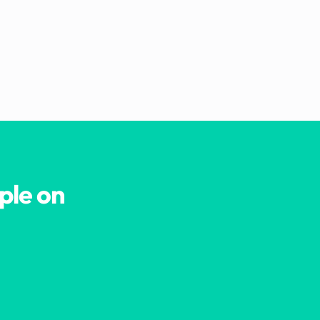
ple on