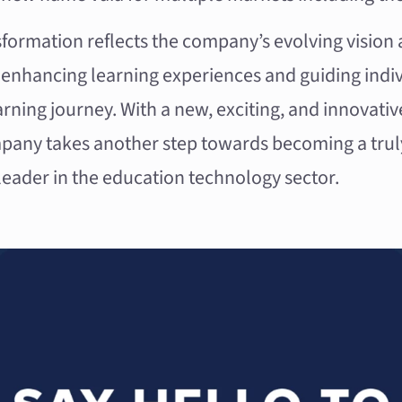
formation reflects the company’s evolving vision 
nhancing learning experiences and guiding indi
earning journey. With a new, exciting, and innovat
pany takes another step towards becoming a trul
leader in the education technology sector.