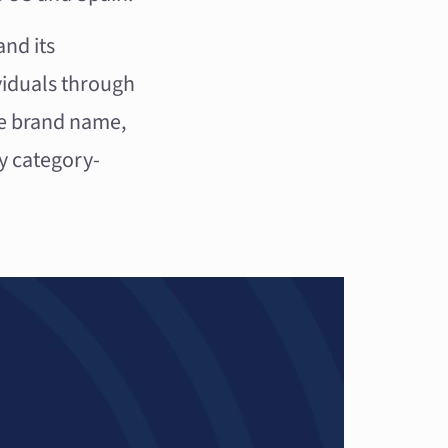
and its
viduals through
ive brand name,
y category-